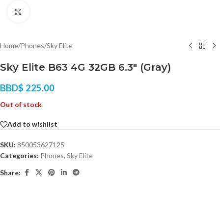
Click to enlarge
Home
/
Phones
/
Sky Elite
Sky Elite B63 4G 32GB 6.3″ (Gray)
BBD$
225.00
Out of stock
Add to wishlist
SKU:
850053627125
Categories:
Phones
,
Sky Elite
Share: