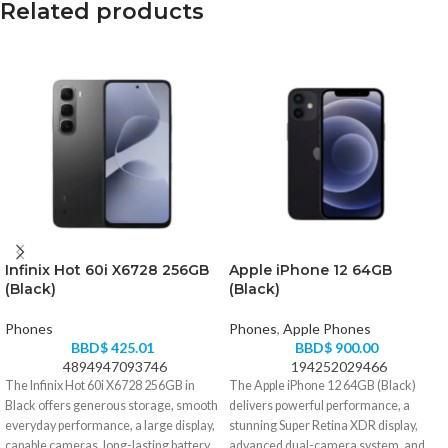
Related products
Infinix Hot 60i X6728 256GB
Apple iPhone 12 64GB
(Black)
(Black)
Phones
Phones
,
Apple Phones
BBD$
425.01
BBD$
900.00
4894947093746
194252029466
The Infinix Hot 60i X6728 256GB in
The Apple iPhone 12 64GB (Black)
Black offers generous storage, smooth
delivers powerful performance, a
everyday performance, a large display,
stunning Super Retina XDR display,
capable cameras, long-lasting battery
advanced dual-camera system, and