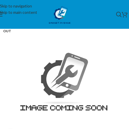
Skip to navigation
Skip to main content
SOLD
OUT