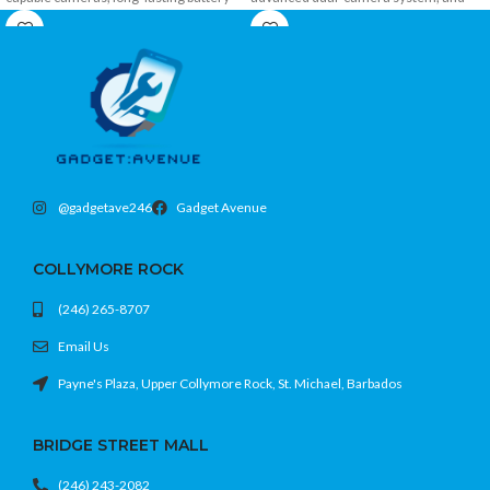
power, fast charging, and modern 4G
5G connectivity in a sleek, durable
connectivity in a stylish and affordable
design. Perfect for photography,
design.
gaming, streaming, and everyday use.
@gadgetave246
Gadget Avenue
COLLYMORE ROCK
(246) 265-8707
Email Us
Payne's Plaza, Upper Collymore Rock, St. Michael, Barbados
BRIDGE STREET MALL
(246) 243-2082