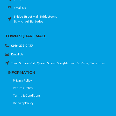
Email Us
Bridge Street Mall, Bridgetown,
St. Michael, Barbados
TOWN SQUARE MALL
(246) 233-5435
Email Us
Town Square Mall, Queen Street, Speightstown, St. Peter, Barbadose
INFORMATION
Privacy Policy
Returns Policy
Terms & Conditions
Delivery Policy