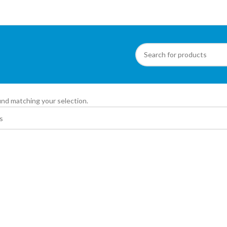
ite
nd matching your selection.