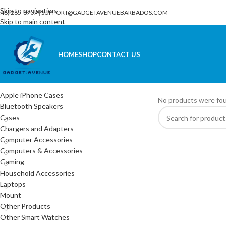
Skip to navigation
246) 265-8707
|
SUPPORT@GADGETAVENUEBARBADOS.COM
Skip to main content
HOME
SHOP
CONTACT US
CATEGORIES
Home
/
Phones
/
Sky El
Apple iPhone Cases
No products were fou
Bluetooth Speakers
Cases
Chargers and Adapters
Computer Accessories
Computers & Accessories
Gaming
Household Accessories
Laptops
Mount
Other Products
Other Smart Watches