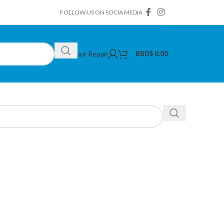
FOLLOW US ON SOCIA MEDIA
Book Your Repair
BBD$
0.00