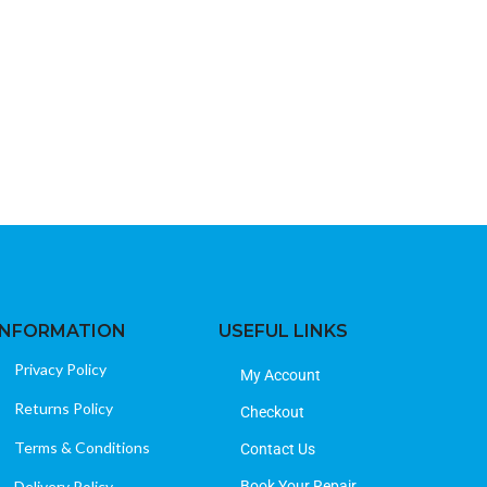
INFORMATION
USEFUL LINKS
Privacy Policy
My Account
Returns Policy
Checkout
Terms & Conditions
Contact Us
Delivery Policy
Book Your Repair