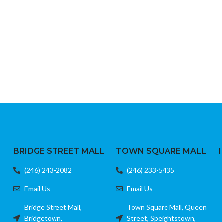
BRIDGE STREET MALL
TOWN SQUARE MALL
(246) 243-2082
(246) 233-5435
Email Us
Email Us
Bridge Street Mall,
Town Square Mall, Queen
Bridgetown,
Street, Speightstown,