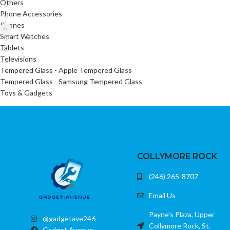
Others
Phone Accessories
Phones
Smart Watches
Tablets
Televisions
Tempered Glass - Apple Tempered Glass
Tempered Glass - Samsung Tempered Glass
Toys & Gadgets
COLLYMORE ROCK
(246) 265-8707
Email Us
Payne's Plaza, Upper
@gadgetave246
Collymore Rock, St.
Gadget Avenue