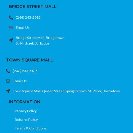
BRIDGE STREET MALL
(246) 243-2082
Email Us
Bridge Street Mall, Bridgetown,
St. Michael, Barbados
TOWN SQUARE MALL
(246) 233-5435
Email Us
Town Square Mall, Queen Street, Speightstown, St. Peter, Barbadose
INFORMATION
Privacy Policy
Returns Policy
Terms & Conditions