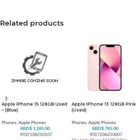
Related products
Apple iPhone 15 128GB Used
Apple iPhone 13 128GB Pink
– (Blue)
(Used)
Phones
,
Apple Phones
Phones
,
Apple Phones
BBD$
1,185.00
BBD$
785.00
901F106250107
9017206250607