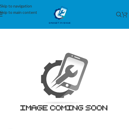
Skip to navigation
Skip to main content