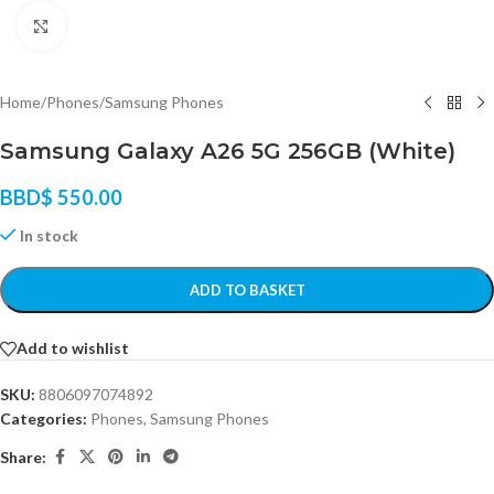
Click to enlarge
Home
/
Phones
/
Samsung Phones
Samsung Galaxy A26 5G 256GB (White)
BBD$
550.00
In stock
ADD TO BASKET
Add to wishlist
SKU:
8806097074892
Categories:
Phones
,
Samsung Phones
Share: