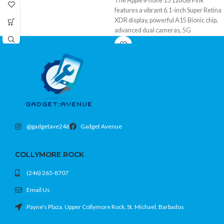
The Apple iPhone 13 128GB Pink
features a vibrant 6.1-inch Super Retina
XDR display, powerful A15 Bionic chip,
advanced dual cameras, 5G
connectivity, Face ID, and ample
storage in a stylish premium design.
@gadgetave246
Gadget Avenue
COLLYMORE ROCK
(246) 265-8707
Email Us
Payne's Plaza, Upper Collymore Rock, St. Michael, Barbados