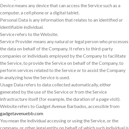
Device means any device that can access the Service such as a
computer, a cell phone or a digital tablet.
Personal Data is any information that relates to an identified or
identifiable individual.
Service refers to the Website.
Service Provider means any natural or legal person who processes
the data on behalf of the Company. It refers to third-party
companies or individuals employed by the Company to facilitate
the Service, to provide the Service on behalf of the Company, to
perform services related to the Service or to assist the Company
in analyzing how the Service is used.
Usage Data refers to data collected automatically, either
generated by the use of the Service or from the Service
infrastructure itself (for example, the duration of a page visit).
Website refers to Gadget Avenue Barbados, accessible from
gadgetavenuebb.com
You mean the individual accessing or using the Service, or the
company, or other legal entity on behalf of which such individual is