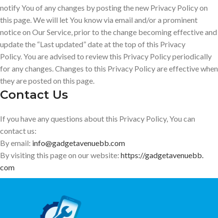
notify You of any changes by posting the new Privacy Policy on
this page. We will let You know via email and/or a prominent
notice on Our Service, prior to the change becoming effective and
update the “Last updated” date at the top of this Privacy
Policy. You are advised to review this Privacy Policy periodically
for any changes. Changes to this Privacy Policy are effective when
they are posted on this page.
Contact Us
If you have any questions about this Privacy Policy, You can
contact us:
By email:
info@gadgetavenuebb.com
By visiting this page on our website:
https://gadgetavenuebb.
com