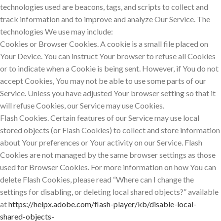
technologies used are beacons, tags, and scripts to collect and
track information and to improve and analyze Our Service. The
technologies We use may include:
Cookies or Browser Cookies. A cookie is a small file placed on
Your Device. You can instruct Your browser to refuse all Cookies
or to indicate when a Cookie is being sent. However, if You do not
accept Cookies, You may not be able to use some parts of our
Service. Unless you have adjusted Your browser setting so that it
will refuse Cookies, our Service may use Cookies.
Flash Cookies. Certain features of our Service may use local
stored objects (or Flash Cookies) to collect and store information
about Your preferences or Your activity on our Service. Flash
Cookies are not managed by the same browser settings as those
used for Browser Cookies. For more information on how You can
delete Flash Cookies, please read “Where can I change the
settings for disabling, or deleting local shared objects?” available
at
https://helpx.adobe.com/flash-player/kb/disable-local-
shared-objects-