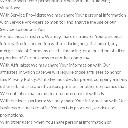
We may share Your personal information in the following
situations:
With Service Providers: We may share Your personal information
with Service Providers to monitor and analyse the use of our
Service, to contact You.
For business transfers: We may share or transfer Your personal
information in connection with, or during negotiations of, any
merger, sale of Company assets, financing, or acquisition of all or
a portion of Our business to another company.
With Affiliates: We may share Your information with Our
affiliates, in which case we will require those affiliates to honor
this Privacy Policy. Affiliates include Our parent company and any
other subsidiaries, joint venture partners or other companies that
We control or that are under common control with Us.
With business partners: We may share Your information with Our
business partners to offer You certain products, services or
promotions.
With other users: when You share personal information or