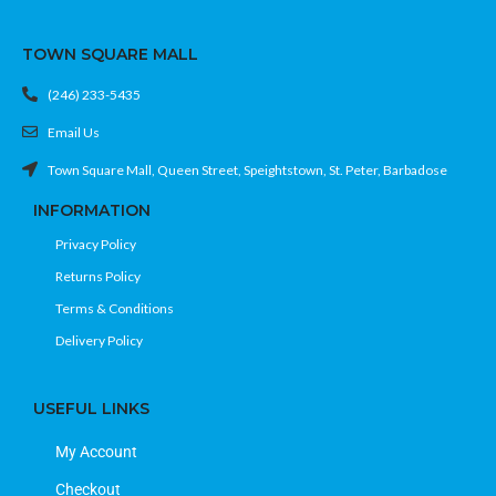
TOWN SQUARE MALL
(246) 233-5435
Email Us
Town Square Mall, Queen Street, Speightstown, St. Peter, Barbadose
INFORMATION
Privacy Policy
Returns Policy
Terms & Conditions
Delivery Policy
USEFUL LINKS
My Account
Checkout