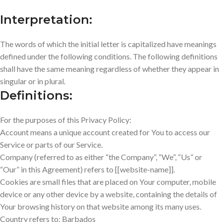
Interpretation:
The words of which the initial letter is capitalized have meanings
defined under the following conditions. The following definitions
shall have the same meaning regardless of whether they appear in
singular or in plural.
Definitions:
For the purposes of this Privacy Policy:
Account means a unique account created for You to access our
Service or parts of our Service.
Company (referred to as either “the Company”, “We”, “Us” or
“Our” in this Agreement) refers to [[website-name]].
Cookies are small files that are placed on Your computer, mobile
device or any other device by a website, containing the details of
Your browsing history on that website among its many uses.
Country refers to: Barbados