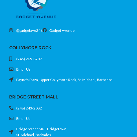
@gadgetave246
Gadget Avenue
COLLYMORE ROCK
(246) 265-8707
Email Us
Payne's Plaza, Upper Collymore Rock, St. Michael, Barbados
BRIDGE STREET MALL
(246) 243-2082
Email Us
Bridge Street Mall, Bridgetown,
St. Michael, Barbados