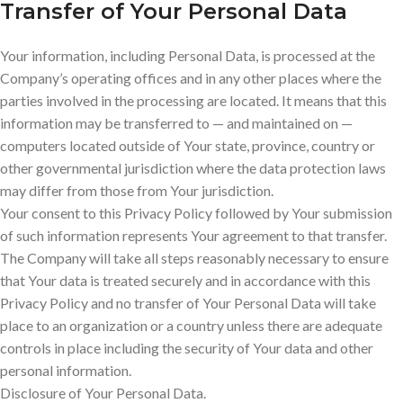
Transfer of Your Personal Data
Your information, including Personal Data, is processed at the
Company’s operating offices and in any other places where the
parties involved in the processing are located. It means that this
information may be transferred to — and maintained on —
computers located outside of Your state, province, country or
other governmental jurisdiction where the data protection laws
may differ from those from Your jurisdiction.
Your consent to this Privacy Policy followed by Your submission
of such information represents Your agreement to that transfer.
The Company will take all steps reasonably necessary to ensure
that Your data is treated securely and in accordance with this
Privacy Policy and no transfer of Your Personal Data will take
place to an organization or a country unless there are adequate
controls in place including the security of Your data and other
personal information.
Disclosure of Your Personal Data.