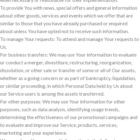
To provide You with news, special offers and general information
about other goods, services and events which we offer that are
similar to those that you have already purchased or enquired
about unless You have opted not to receive such information.
To manage Your requests: To attend and manage Your requests to
Us.
For business transfers: We may use Your information to evaluate
or conduct a merger, divestiture, restructuring, reorganization,
dissolution, or other sale or transfer of some or all of Our assets,
whether as a going concern or as part of bankruptcy, liquidation,
or similar proceeding, in which Personal Data held by Us about
our Service users is among the assets transferred.
For other purposes: We may use Your information for other
purposes, such as data analysis, identifying usage trends,
determining the effectiveness of our promotional campaigns and
to evaluate and improve our Service, products, services,
marketing and your experience.