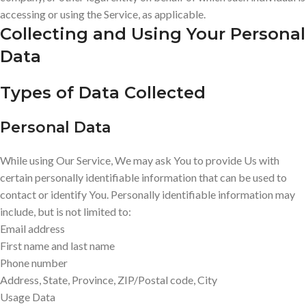
accessing or using the Service, as applicable.
Collecting and Using Your Personal
Data
Types of Data Collected
Personal Data
While using Our Service, We may ask You to provide Us with
certain personally identifiable information that can be used to
contact or identify You. Personally identifiable information may
include, but is not limited to:
Email address
First name and last name
Phone number
Address, State, Province, ZIP/Postal code, City
Usage Data