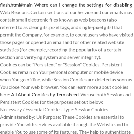
flash.html#main_Where_can_I_change_the_settings_for_disabling_
Web Beacons. Certain sections of our Service and our emails may
contain small electronic files known as web beacons (also
referred to as clear gifs, pixel tags, and single-pixel gifs) that
permit the Company, for example, to count users who have visited
those pages or opened an email and for other related website
statistics (for example, recording the popularity of a certain
section and verifying system and server integrity).
Cookies can be “Persistent” or “Session” Cookies. Persistent
Cookies remain on Your personal computer or mobile device
when You go offline, while Session Cookies are deleted as soon as
You close Your web browser. You can learn more about cookies
here:
All About Cookies by TermsFeed
. We use both Session and
Persistent Cookies for the purposes set out below:
Necessary / Essential Cookies Type: Session Cookies
Administered by: Us Purpose: These Cookies are essential to
provide You with services available through the Website and to
enable You to use some of its features. They help to authenticate