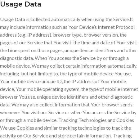
Usage Data
Usage Data is collected automatically when using the Service.It
may include information such as Your Device’s Internet Protocol
address (e.g. IP address), browser type, browser version, the
pages of our Service that You visit, the time and date of Your visit,
the time spent on those pages, unique device identifiers and other
diagnostic data. When You access the Service by or through a
mobile device, We may collect certain information automatically,
including, but not limited to, the type of mobile device You use,
Your mobile device unique ID, the IP address of Your mobile
device, Your mobile operating system, the type of mobile Internet
browser You use, unique device identifiers and other diagnostic
data. We may also collect information that Your browser sends
whenever You visit our Service or when You access the Service by
or through a mobile device. Tracking Technologies and Cookies
We use Cookies and similar tracking technologies to track the
activity on Our Service and store certain information. Tracking