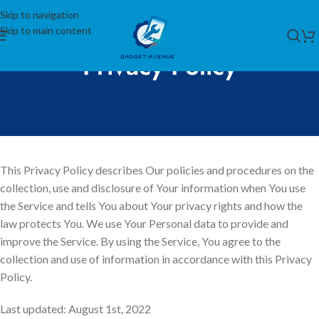
Skip to navigation
Skip to main content
Privacy Policy
This Privacy Policy describes Our policies and procedures on the
collection, use and disclosure of Your information when You use
the Service and tells You about Your privacy rights and how the
law protects You. We use Your Personal data to provide and
improve the Service. By using the Service, You agree to the
collection and use of information in accordance with this Privacy
Policy.
Last updated: August 1st, 2022