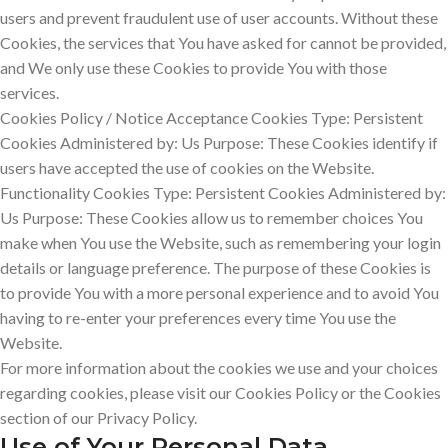
users and prevent fraudulent use of user accounts. Without these
Cookies, the services that You have asked for cannot be provided,
and We only use these Cookies to provide You with those
services.
Cookies Policy / Notice Acceptance Cookies Type: Persistent
Cookies Administered by: Us Purpose: These Cookies identify if
users have accepted the use of cookies on the Website.
Functionality Cookies Type: Persistent Cookies Administered by:
Us Purpose: These Cookies allow us to remember choices You
make when You use the Website, such as remembering your login
details or language preference. The purpose of these Cookies is
to provide You with a more personal experience and to avoid You
having to re-enter your preferences every time You use the
Website.
For more information about the cookies we use and your choices
regarding cookies, please visit our Cookies Policy or the Cookies
section of our Privacy Policy.
Use of Your Personal Data