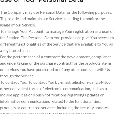
The Company may use Personal Data for the following purposes:
To provide and maintain our Service, including to monitor the
usage of our Service.
To manage Your Account: to manage Your registration as a user of
the Service. The Personal Data You provide can give You access to
different functionalities of the Service that are available to You as
a registered user.
For the performance of a contract: the development, compliance
and undertaking of the purchase contract for the products, items
or services You have purchased or of any other contract with Us
through the Service.
To contact You: To contact You by email, telephone calls, SMS, or
other equivalent forms of electronic communication, such as a
mobile application’s push notifications regarding updates or
informative communications related to the functionalities,
products or contracted services, including the security updates,
when necessary or reasonable for their implementation.