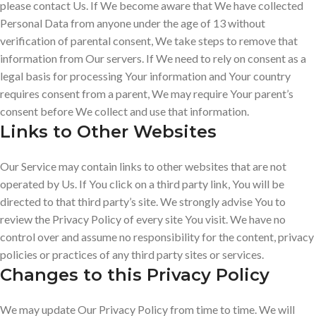
please contact Us. If We become aware that We have collected
Personal Data from anyone under the age of 13 without
verification of parental consent, We take steps to remove that
information from Our servers. If We need to rely on consent as a
legal basis for processing Your information and Your country
requires consent from a parent, We may require Your parent’s
consent before We collect and use that information.
Links to Other Websites
Our Service may contain links to other websites that are not
operated by Us. If You click on a third party link, You will be
directed to that third party’s site. We strongly advise You to
review the Privacy Policy of every site You visit. We have no
control over and assume no responsibility for the content, privacy
policies or practices of any third party sites or services.
Changes to this Privacy Policy
We may update Our Privacy Policy from time to time. We will