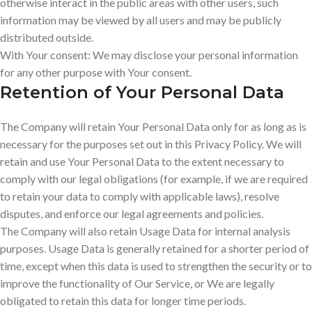
otherwise interact in the public areas with other users, such
information may be viewed by all users and may be publicly
distributed outside.
With Your consent: We may disclose your personal information
for any other purpose with Your consent.
Retention of Your Personal Data
The Company will retain Your Personal Data only for as long as is
necessary for the purposes set out in this Privacy Policy. We will
retain and use Your Personal Data to the extent necessary to
comply with our legal obligations (for example, if we are required
to retain your data to comply with applicable laws), resolve
disputes, and enforce our legal agreements and policies.
The Company will also retain Usage Data for internal analysis
purposes. Usage Data is generally retained for a shorter period of
time, except when this data is used to strengthen the security or to
improve the functionality of Our Service, or We are legally
obligated to retain this data for longer time periods.