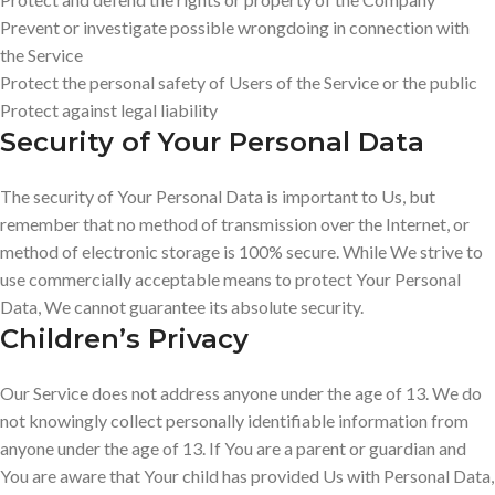
Prevent or investigate possible wrongdoing in connection with
the Service
Protect the personal safety of Users of the Service or the public
Protect against legal liability
Security of Your Personal Data
The security of Your Personal Data is important to Us, but
remember that no method of transmission over the Internet, or
method of electronic storage is 100% secure. While We strive to
use commercially acceptable means to protect Your Personal
Data, We cannot guarantee its absolute security.
Children’s Privacy
Our Service does not address anyone under the age of 13. We do
not knowingly collect personally identifiable information from
anyone under the age of 13. If You are a parent or guardian and
You are aware that Your child has provided Us with Personal Data,