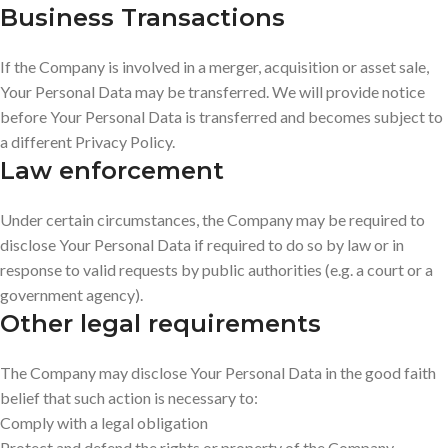
Business Transactions
If the Company is involved in a merger, acquisition or asset sale,
Your Personal Data may be transferred. We will provide notice
before Your Personal Data is transferred and becomes subject to
a different Privacy Policy.
Law enforcement
Under certain circumstances, the Company may be required to
disclose Your Personal Data if required to do so by law or in
response to valid requests by public authorities (e.g. a court or a
government agency).
Other legal requirements
The Company may disclose Your Personal Data in the good faith
belief that such action is necessary to:
Comply with a legal obligation
Protect and defend the rights or property of the Company