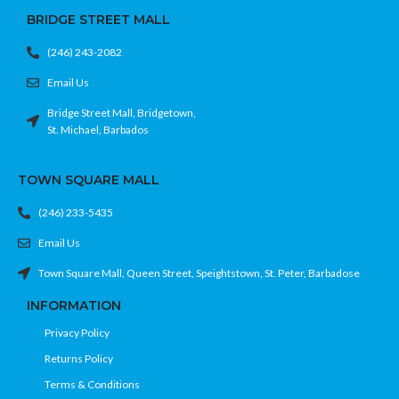
BRIDGE STREET MALL
(246) 243-2082
Email Us
Bridge Street Mall, Bridgetown,
St. Michael, Barbados
TOWN SQUARE MALL
(246) 233-5435
Email Us
Town Square Mall, Queen Street, Speightstown, St. Peter, Barbadose
INFORMATION
Privacy Policy
Returns Policy
Terms & Conditions