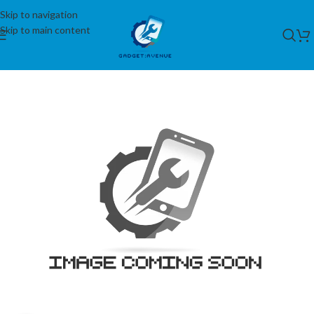
Skip to navigation
Skip to main content