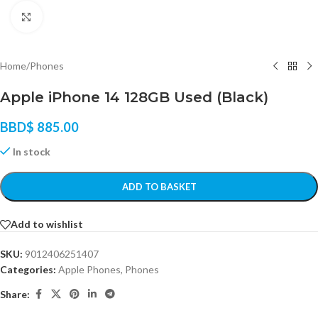
Click to enlarge
Home
/
Phones
Apple iPhone 14 128GB Used (Black)
BBD$
885.00
In stock
ADD TO BASKET
Add to wishlist
SKU:
9012406251407
Categories:
Apple Phones
,
Phones
Share: