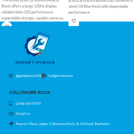
The Infinix Smart 20 X6840 64GB in
practical feature phone that combines a
Black offers a large 120Hz display,
sleek Oil Blue finish with dependable
reliable Helio G81 performance,
performance
expandable storage, capable cameras,
a long-lasting 5200mAh battery, and
modern 4G connectivity at an
affordable price.
@gadgetave246
Gadget Avenue
COLLYMORE ROCK
(246) 265-8707
Email Us
Payne's Plaza, Upper Collymore Rock, St. Michael, Barbados