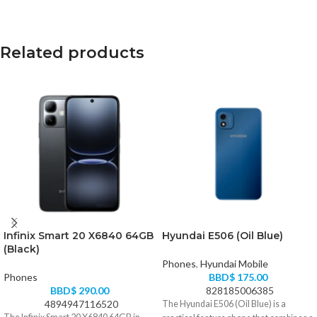
Related products
Infinix Smart 20 X6840 64GB
Hyundai E506 (Oil Blue)
(Black)
Phones
,
Hyundai Mobile
Phones
BBD$
175.00
BBD$
290.00
828185006385
4894947116520
The Hyundai E506 (Oil Blue) is a