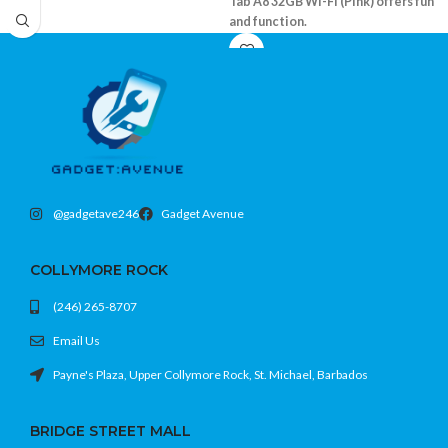
Tab A8 32GB Wi-Fi (Pink) offers fun
and function.
10.5" WUXGA display with vivid color
32GB internal memory, expandable
Quad-speaker system with Dolby
Atmos
Kids Mode and parental controls built-
in
@gadgetave246
Gadget Avenue
COLLYMORE ROCK
(246) 265-8707
Email Us
Payne's Plaza, Upper Collymore Rock, St. Michael, Barbados
BRIDGE STREET MALL