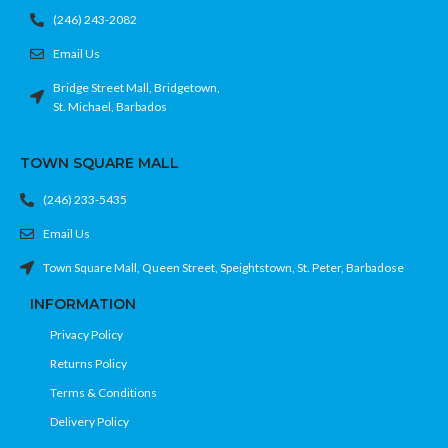
(246) 243-2082
Email Us
Bridge Street Mall, Bridgetown,
St. Michael, Barbados
TOWN SQUARE MALL
(246) 233-5435
Email Us
Town Square Mall, Queen Street, Speightstown, St. Peter, Barbadose
INFORMATION
Privacy Policy
Returns Policy
Terms & Conditions
Delivery Policy