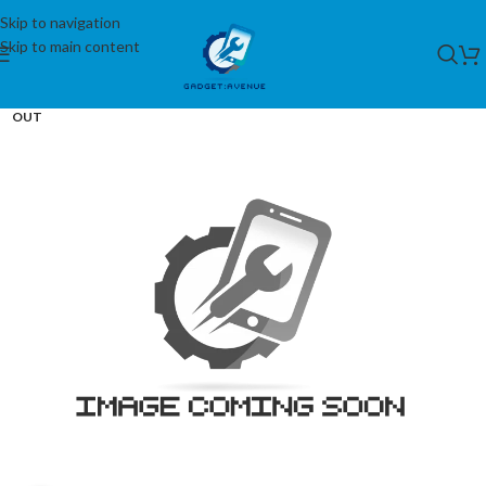
Skip to navigation
Skip to main content
SOLD
OUT