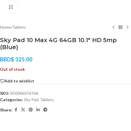
Click to enlarge
Home
/
Tablets
Sky Pad 10 Max 4G 64GB 10.1″ HD 5mp
(Blue)
BBD$
325.00
Out of stock
Add to wishlist
SKU:
850046554766
Categories:
Sky Pad
,
Tablets
Share: