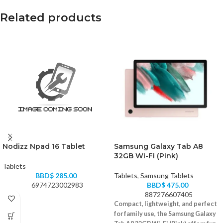
Related products
Nodizz Npad 16 Tablet
Samsung Galaxy Tab A8
32GB Wi-Fi (Pink)
Tablets
BBD$
285.00
Tablets
,
Samsung Tablets
6974723002983
BBD$
475.00
887276607405
Compact, lightweight, and perfect
for family use, the Samsung Galaxy