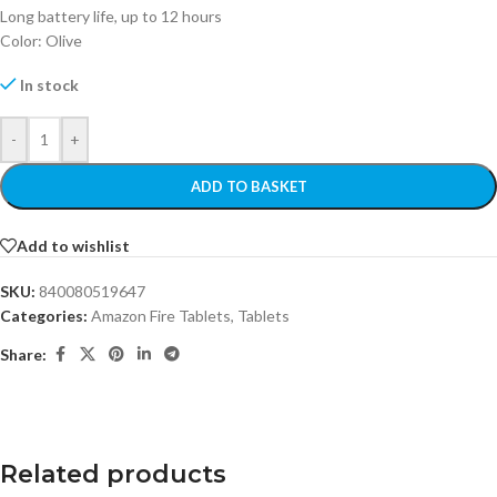
Long battery life, up to 12 hours
Color: Olive
In stock
-
+
ADD TO BASKET
Add to wishlist
SKU:
840080519647
Categories:
Amazon Fire Tablets
,
Tablets
Share:
Related products