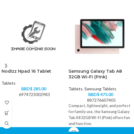
Nodizz Npad 16 Tablet
Samsung Galaxy Tab A8
32GB Wi-Fi (Pink)
Tablets
BBD$
285.00
Tablets
,
Samsung Tablets
6974723002983
BBD$
475.00
887276607405
Compact, lightweight, and perfect
for family use, the Samsung Galaxy
Tab A8 32GB Wi-Fi (Pink) offers fun
and function.
10.5" WUXGA display with vivid color