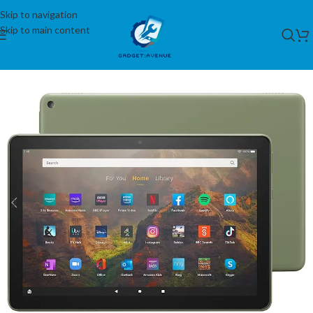
Skip to navigation
Skip to main content