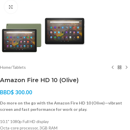
Click to enlarge
Home
/
Tablets
Amazon Fire HD 10 (Olive)
BBD$
300.00
Do more on the go with the Amazon Fire HD 10 (Olive)—vibrant
screen and fast performance for work or play.
10.1" 1080p Full HD display
Octa-core processor, 3GB RAM