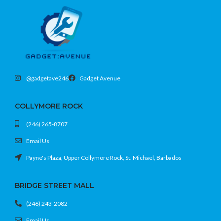
32GB internal memory, expandable
Quad-speaker system with Dolby
Atmos
Kids Mode and parental controls built-
in
@gadgetave246
Gadget Avenue
COLLYMORE ROCK
(246) 265-8707
Email Us
Payne's Plaza, Upper Collymore Rock, St. Michael, Barbados
BRIDGE STREET MALL
(246) 243-2082
Email Us