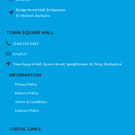
Bridge Street Mall, Bridgetown,
St. Michael, Barbados
TOWN SQUARE MALL
(246) 233-5435
Email Us
Town Square Mall, Queen Street, Speightstown, St. Peter, Barbadose
INFORMATION
Privacy Policy
Returns Policy
Terms & Conditions
Delivery Policy
USEFUL LINKS