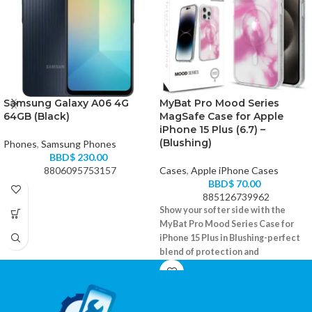
Samsung Galaxy A06 4G
MyBat Pro Mood Series
64GB (Black)
MagSafe Case for Apple
iPhone 15 Plus (6.7) –
(Blushing)
Phones
,
Samsung Phones
BBD$
230.00
8806095753157
Cases
,
Apple iPhone Cases
BBD$
70.00
885126739962
Show your softer side with the
MyBat Pro Mood Series Case for
iPhone 15 Plus in Blushing-perfect
blend of protection and
personality.
MagSafe-compatible with soft-touch
finish