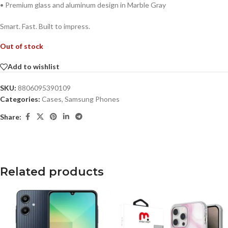
• Premium glass and aluminum design in Marble Gray
Smart. Fast. Built to impress.
Out of stock
Add to wishlist
SKU:
8806095390109
Categories:
Cases
,
Samsung Phones
Share:
Related products