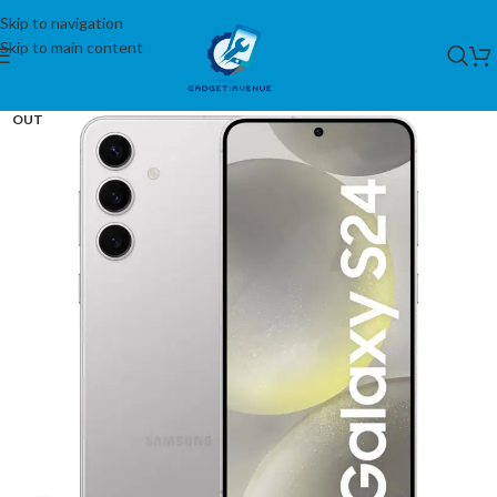
Skip to navigation
Skip to main content
SOLD
OUT