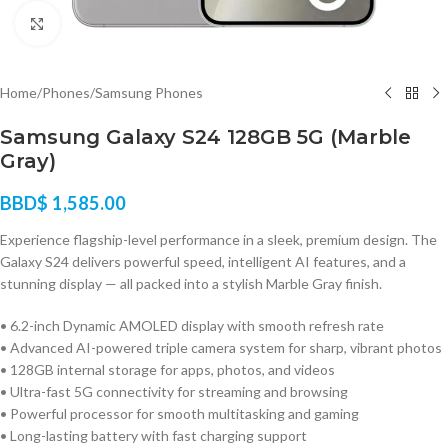
Click to enlarge
Home
/
Phones
/
Samsung Phones
Samsung Galaxy S24 128GB 5G (Marble
Gray)
BBD$
1,585.00
Experience flagship-level performance in a sleek, premium design. The
Galaxy S24 delivers powerful speed, intelligent AI features, and a
stunning display — all packed into a stylish Marble Gray finish.
• 6.2-inch Dynamic AMOLED display with smooth refresh rate
• Advanced AI-powered triple camera system for sharp, vibrant photos
• 128GB internal storage for apps, photos, and videos
• Ultra-fast 5G connectivity for streaming and browsing
• Powerful processor for smooth multitasking and gaming
• Long-lasting battery with fast charging support