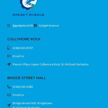
Protective shell with unique gradient
design
Precision cutouts and raised edges
Fits iPhone 15 Plus (6.7)
@gadgetave246
Gadget Avenue
COLLYMORE ROCK
(246) 265-8707
Email Us
Payne's Plaza, Upper Collymore Rock, St. Michael, Barbados
BRIDGE STREET MALL
(246) 243-2082
Email Us
Bridge Street Mall, Bridgetown,
St. Michael, Barbados