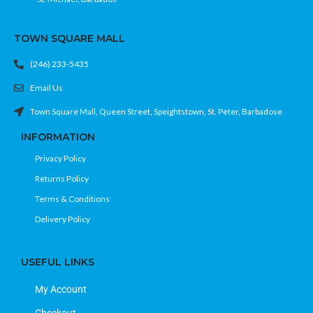
TOWN SQUARE MALL
(246) 233-5435
Email Us
Town Square Mall, Queen Street, Speightstown, St. Peter, Barbadose
INFORMATION
Privacy Policy
Returns Policy
Terms & Conditions
Delivery Policy
USEFUL LINKS
My Account