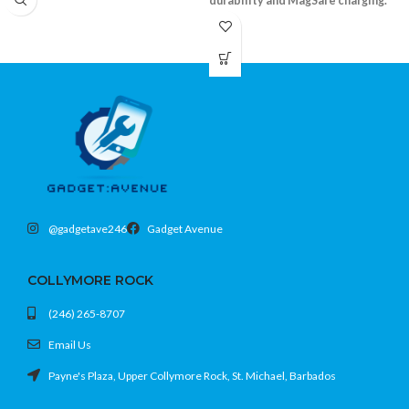
durability and MagSafe charging.
Shockproof bumper and durable clear
back
Supports MagSafe accessories
Precision fit with camera and screen lip
Fits iPhone 15 Pro (6.1)
@gadgetave246
Gadget Avenue
COLLYMORE ROCK
(246) 265-8707
Email Us
Payne's Plaza, Upper Collymore Rock, St. Michael, Barbados