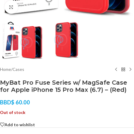
Click to enlarge
Home
/
Cases
MyBat Pro Fuse Series w/ MagSafe Case
for Apple iPhone 15 Pro Max (6.7) – (Red)
BBD$
60.00
Out of stock
Add to wishlist