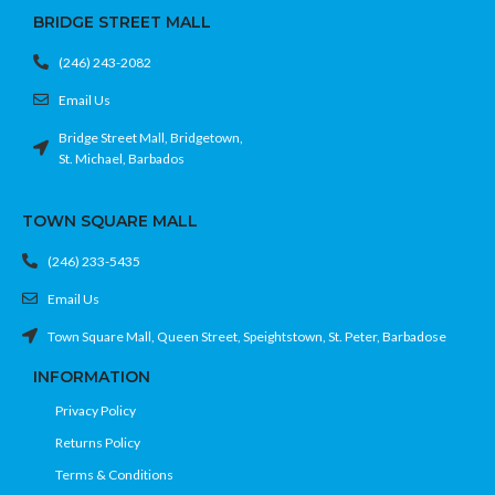
BRIDGE STREET MALL
(246) 243-2082
Email Us
Bridge Street Mall, Bridgetown,
St. Michael, Barbados
TOWN SQUARE MALL
(246) 233-5435
Email Us
Town Square Mall, Queen Street, Speightstown, St. Peter, Barbadose
INFORMATION
Privacy Policy
Returns Policy
Terms & Conditions