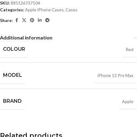
SKU:
885126737104
Categories:
Apple iPhone Cases
,
Cases
Share:
Additional information
COLOUR
Red
MODEL
iPhone 15 Pro Max
BRAND
Apple
Related products