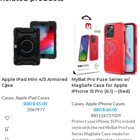
Apple iPad Mini 4/5 Armored
MyBat Pro Fuse Series w/
Case
MagSafe Case for Apple
iPhone 15 Pro (6.1) – (Red)
Cases
,
Apple iPad Cases
BBD$
45.00
Cases
,
Apple iPhone Cases
2067977
BBD$
60.00
885126737029
Protect your iPhone 15 Pro in bold
style with the red MyBat Pro Fuse
Series MagSafe Case-made for