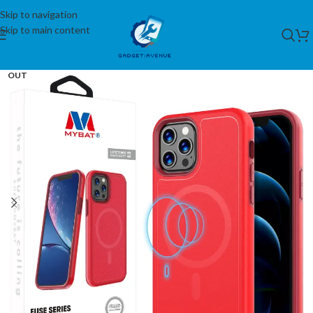
Skip to navigation
Skip to main content
SOLD
OUT