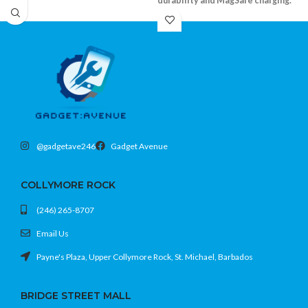
durability and MagSafe charging.
Shockproof bumper and durable clear
back
Supports MagSafe accessories
Precision fit with camera and screen lip
Fits iPhone 15 Pro (6.1)
@gadgetave246
Gadget Avenue
COLLYMORE ROCK
(246) 265-8707
Email Us
Payne's Plaza, Upper Collymore Rock, St. Michael, Barbados
BRIDGE STREET MALL