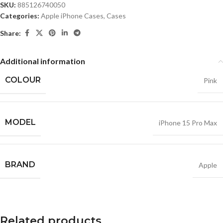
SKU:
885126740050
Categories:
Apple iPhone Cases
,
Cases
Share:
Additional information
COLOUR
Pink
MODEL
iPhone 15 Pro Max
BRAND
Apple
Related products