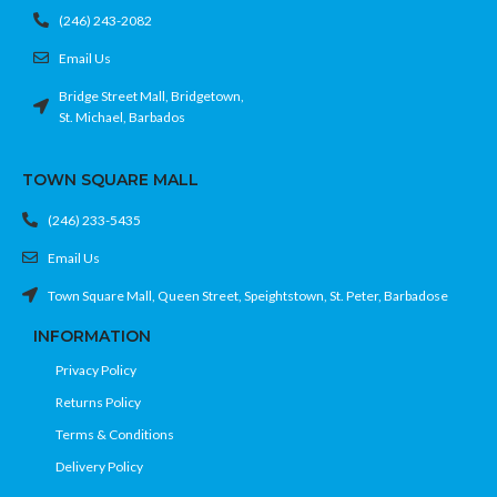
(246) 243-2082
Email Us
Bridge Street Mall, Bridgetown,
St. Michael, Barbados
TOWN SQUARE MALL
(246) 233-5435
Email Us
Town Square Mall, Queen Street, Speightstown, St. Peter, Barbadose
INFORMATION
Privacy Policy
Returns Policy
Terms & Conditions
Delivery Policy