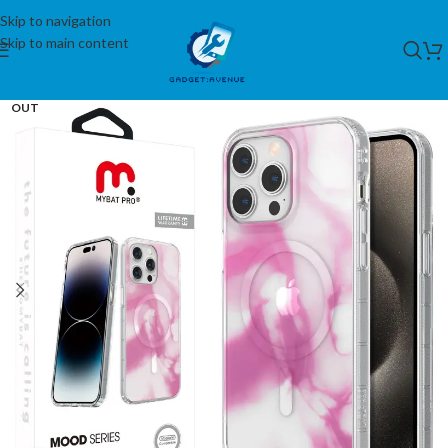
Skip to navigation
Skip to main content
SOLD
OUT