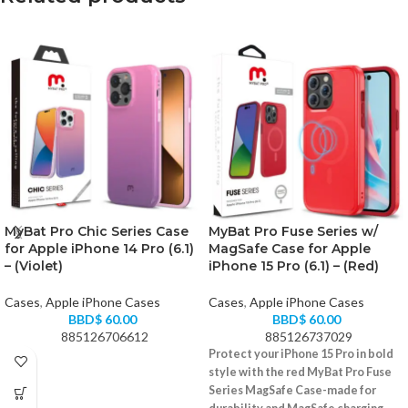
MyBat Pro Chic Series Case
MyBat Pro Fuse Series w/
for Apple iPhone 14 Pro (6.1)
MagSafe Case for Apple
– (Violet)
iPhone 15 Pro (6.1) – (Red)
Cases
,
Apple iPhone Cases
Cases
,
Apple iPhone Cases
BBD$
60.00
BBD$
60.00
885126706612
885126737029
Protect your iPhone 15 Pro in bold
style with the red MyBat Pro Fuse
Series MagSafe Case-made for