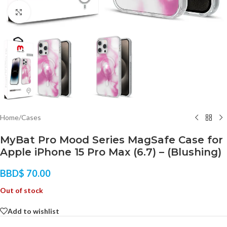
Click to enlarge
Home
/
Cases
MyBat Pro Mood Series MagSafe Case for
Apple iPhone 15 Pro Max (6.7) – (Blushing)
BBD$
70.00
Out of stock
Add to wishlist