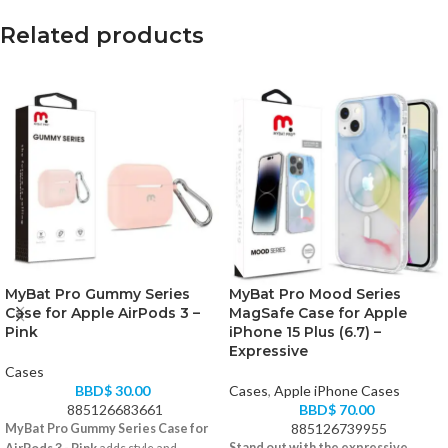
Related products
MyBat Pro Gummy Series
MyBat Pro Mood Series
Case for Apple AirPods 3 –
MagSafe Case for Apple
Pink
iPhone 15 Plus (6.7) –
Expressive
Cases
BBD$
30.00
Cases
,
Apple iPhone Cases
885126683661
BBD$
70.00
885126739955
MyBat Pro Gummy Series Case for
Stand out with the expressive