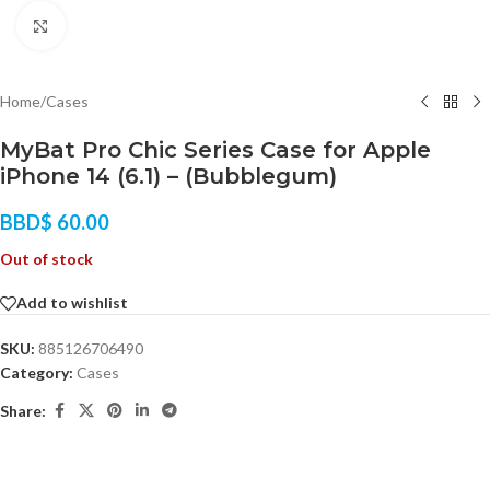
Click to enlarge
Home
/
Cases
MyBat Pro Chic Series Case for Apple
iPhone 14 (6.1) – (Bubblegum)
BBD$
60.00
Out of stock
Add to wishlist
SKU:
885126706490
Category:
Cases
Share: