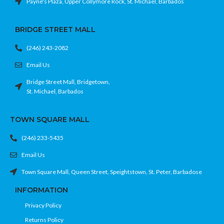
Payne's Plaza, Upper Collymore Rock, St. Michael, Barbados
BRIDGE STREET MALL
(246) 243-2082
Email Us
Bridge Street Mall, Bridgetown,
St. Michael, Barbados
TOWN SQUARE MALL
(246) 233-5435
Email Us
Town Square Mall, Queen Street, Speightstown, St. Peter, Barbadose
INFORMATION
Privacy Policy
Returns Policy