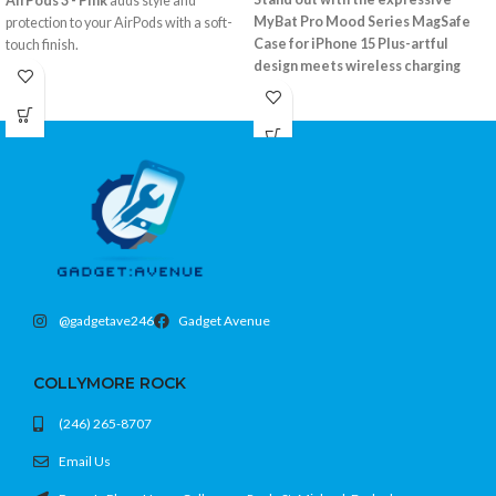
AirPods 3 - Pink
adds style and
MyBat Pro Mood Series MagSafe
protection to your AirPods with a soft-
Case for iPhone 15 Plus-artful
touch finish.
design meets wireless charging
Flexible silicone with grippy texture
compatibility.
Protects from drops and scratches
MagSafe ring for magnetic charging
Easy access to charging port
support
Color: Pink
Vibrant, eye-catching back pattern
Drop-tested for everyday protection
Fits iPhone 15 Plus (6.7)
@gadgetave246
Gadget Avenue
COLLYMORE ROCK
(246) 265-8707
Email Us