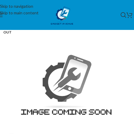
Skip to navigation
Skip to main content
SOLD
OUT