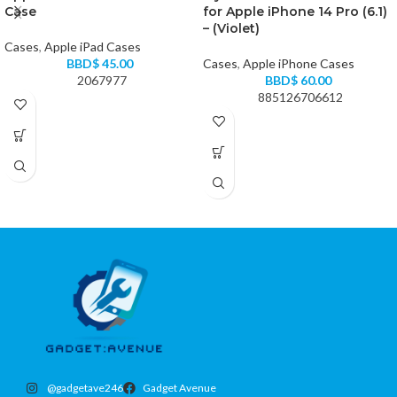
Case
for Apple iPhone 14 Pro (6.1)
– (Violet)
Cases
,
Apple iPad Cases
BBD$
45.00
Cases
,
Apple iPhone Cases
2067977
BBD$
60.00
885126706612
@gadgetave246
Gadget Avenue