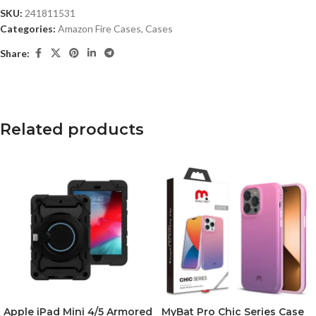
SKU:
241811531
Categories:
Amazon Fire Cases
,
Cases
Share:
Related products
Apple iPad Mini 4/5 Armored
MyBat Pro Chic Series Case