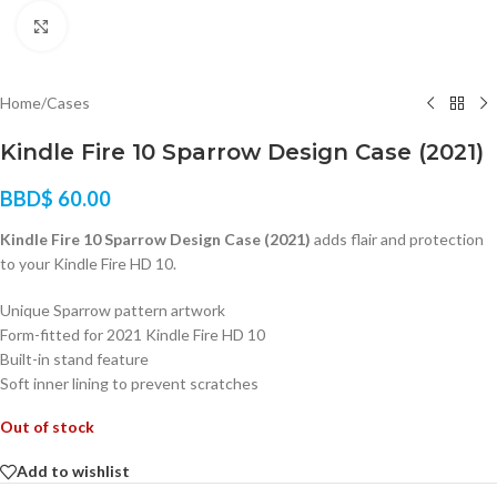
Click to enlarge
Home
/
Cases
Kindle Fire 10 Sparrow Design Case (2021)
BBD$
60.00
Kindle Fire 10 Sparrow Design Case (2021)
adds flair and protection
to your Kindle Fire HD 10.
Unique Sparrow pattern artwork
Form-fitted for 2021 Kindle Fire HD 10
Built-in stand feature
Soft inner lining to prevent scratches
Out of stock
Add to wishlist