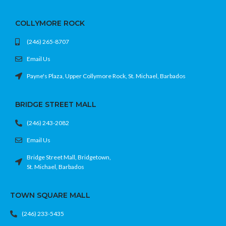
COLLYMORE ROCK
(246) 265-8707
Email Us
Payne's Plaza, Upper Collymore Rock, St. Michael, Barbados
BRIDGE STREET MALL
(246) 243-2082
Email Us
Bridge Street Mall, Bridgetown,
St. Michael, Barbados
TOWN SQUARE MALL
(246) 233-5435