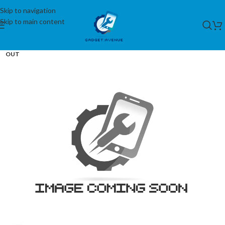
Skip to navigation
Skip to main content
SOLD
OUT