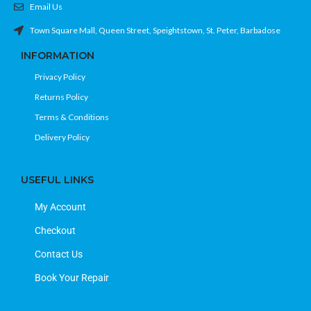
Email Us
Town Square Mall, Queen Street, Speightstown, St. Peter, Barbadose
INFORMATION
Privacy Policy
Returns Policy
Terms & Conditions
Delivery Policy
USEFUL LINKS
My Account
Checkout
Contact Us
Book Your Repair