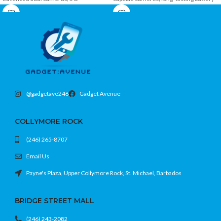
connectivity, Face ID, and ample
power, fast charging, and modern 4G
storage in a stylish premium design.
connectivity in a stylish and affordable
design.
@gadgetave246
Gadget Avenue
COLLYMORE ROCK
(246) 265-8707
Email Us
Payne's Plaza, Upper Collymore Rock, St. Michael, Barbados
BRIDGE STREET MALL
(246) 243-2082