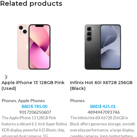
Related products
Apple iPhone 13 128GB Pink
Infinix Hot 60i X6728 256GB
(Used)
(Black)
Phones
,
Apple Phones
Phones
BBD$
785.00
BBD$
425.01
9017206250607
4894947093746
The Apple iPhone 13 128GB Pink
The Infinix Hot 60i X6728 256GB in
features a vibrant 6.1-inch Super Retina
Black offers generous storage, smooth
XDR display, powerful A15 Bionic chip,
everyday performance, a large display,
advanced dual cameras, 5G
capable cameras, long-lasting battery