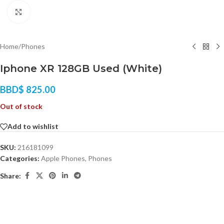
Click to enlarge
Home
/
Phones
Iphone XR 128GB Used (White)
BBD$
825.00
Out of stock
Add to wishlist
SKU:
216181099
Categories:
Apple Phones
,
Phones
Share: