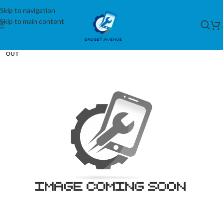
Skip to navigation
Skip to main content
SOLD
OUT