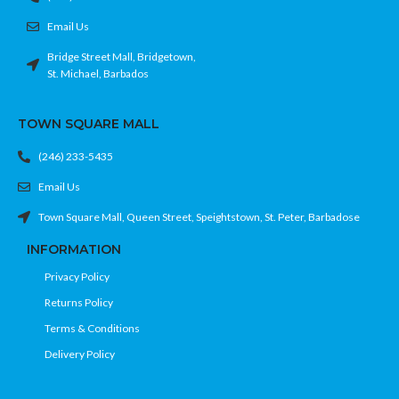
Email Us
Bridge Street Mall, Bridgetown,
St. Michael, Barbados
TOWN SQUARE MALL
(246) 233-5435
Email Us
Town Square Mall, Queen Street, Speightstown, St. Peter, Barbadose
INFORMATION
Privacy Policy
Returns Policy
Terms & Conditions
Delivery Policy