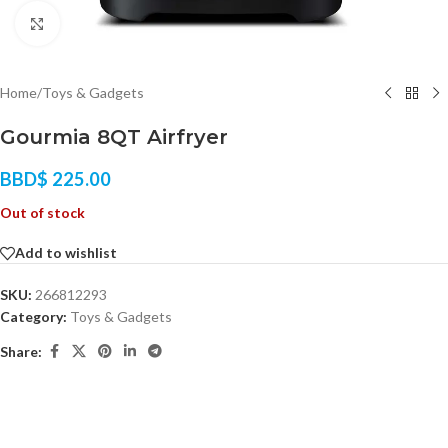
Click to enlarge
Home
/
Toys & Gadgets
Gourmia 8QT Airfryer
BBD$
225.00
Out of stock
Add to wishlist
SKU:
266812293
Category:
Toys & Gadgets
Share: