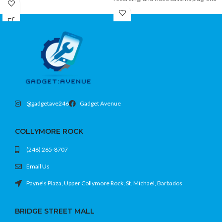
play USB connection, adjustable stand,
beginners and casual riders looking for
and convenient controls make it ideal
a fun and stylish way to ride.
for desktop and home studio setups.
@gadgetave246
Gadget Avenue
COLLYMORE ROCK
(246) 265-8707
Email Us
Payne's Plaza, Upper Collymore Rock, St. Michael, Barbados
BRIDGE STREET MALL