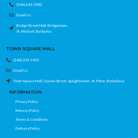
(246) 243-2082
Email Us
Bridge Street Mall, Bridgetown,
St. Michael, Barbados
TOWN SQUARE MALL
(246) 233-5435
Email Us
Town Square Mall, Queen Street, Speightstown, St. Peter, Barbadose
INFORMATION
Privacy Policy
Returns Policy
Terms & Conditions
Delivery Policy