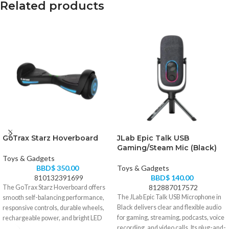
Related products
GoTrax Starz Hoverboard
JLab Epic Talk USB
Gaming/Steam Mic (Black)
Toys & Gadgets
BBD$
350.00
Toys & Gadgets
810132391699
BBD$
140.00
812887017572
The GoTrax Starz Hoverboard offers
The JLab Epic Talk USB Microphone in
smooth self-balancing performance,
Black delivers clear and flexible audio
responsive controls, durable wheels,
for gaming, streaming, podcasts, voice
rechargeable power, and bright LED
recording, and video calls. Its plug-and-
lighting. It is an ideal choice for