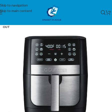
Skip to navigation
Skip to main content
SOLD
OUT