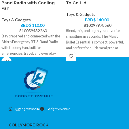
Band Radio with Cooling
To Go Lid
Fan
Toys & Gadgets
Toys & Gadgets
BBD$
140.00
BBD$
110.00
810097978560
810059432260
Blend, mix, and enjoy your favorite
Stay prepared and connected with the
smoothies in seconds. The Magic
Airbro Emergency BT 3-Band Radio
Bullet Essential is compact, powerful,
with Cooling Fan, built for
and perfect for quick meal prep at
emergencies, travel, and everyday
home or on the go.
reliability.
• Powerful motor for smooth blending
• 3-band radio (AM/FM/SW) for wide
and mixing
signal coverage anytime, anywhere
• Compact design saves kitchen space
• Built-in Bluetooth for wireless music
• To-Go lid for convenient portable use
and hands-free use
• Easy one-touch operation
• Integrated cooling fan for comfort
• Ideal for smoothies, shakes, sauces,
during power outages or hot weather
and dips
• Rechargeable battery with multiple
• Quick and easy cleanup with
power options for backup situations
dishwasher-safe parts
@gadgetave246
Gadget Avenue
• Compact, portable design ideal for
Small size. Big convenience. Ready
home, car, or outdoor use
when you are.
COLLYMORE ROCK
Stay informed. Stay cool. Stay ready.