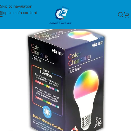
Skip to navigation
Skip to main content