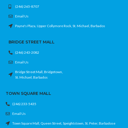
(246) 265-8707
Email Us
Payne's Plaza, Upper Collymore Rock, St. Michael, Barbados
BRIDGE STREET MALL
(246) 243-2082
Email Us
Bridge Street Mall, Bridgetown,
St. Michael, Barbados
TOWN SQUARE MALL
(246) 233-5435
Email Us
Town Square Mall, Queen Street, Speightstown, St. Peter, Barbadose