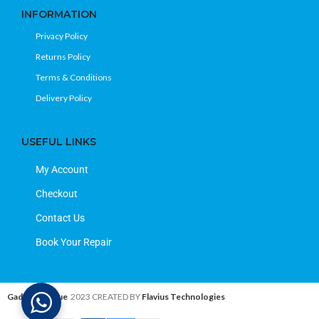
INFORMATION
Privacy Policy
Returns Policy
Terms & Conditions
Delivery Policy
USEFUL LINKS
My Account
Checkout
Contact Us
Book Your Repair
Gadget Avenue
2023 CREATED BY
Flavius Technologies