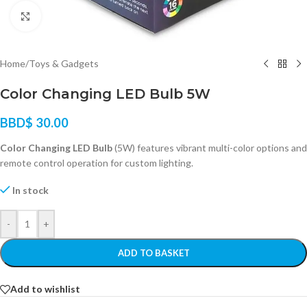
Click to enlarge
Home
/
Toys & Gadgets
Color Changing LED Bulb 5W
BBD$
30.00
Color Changing LED Bulb
(5W) features vibrant multi-color options and
remote control operation for custom lighting.
In stock
-
+
ADD TO BASKET
Add to wishlist