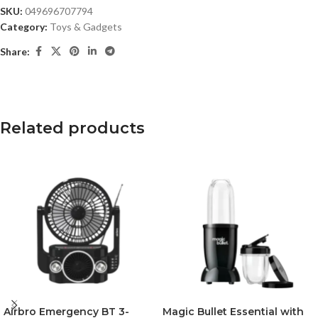
SKU:
049696707794
Category:
Toys & Gadgets
Share:
Related products
Airbro Emergency BT 3-
Magic Bullet Essential with