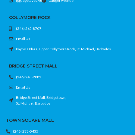
@gadgetave246
Gadget Avenue
• Compact, low-profile design that
• Built-in microphone and 3.5mm
blends into your setup
headset jack for easy voice chat
COLLYMORE ROCK
• Easy plug-and-play setup with no
• Create button for capturing and
complicated installation
sharing gameplay highlights
(246) 265-8707
• Ergonomic, comfortable grip for long
Cool console. Stable sessions. Less
gaming sessions
Email Us
heat drama.
• Rechargeable battery with USB-C
charging support
Payne's Plaza, Upper Collymore Rock, St. Michael, Barbados
• Chroma Teal finish for a bold,
premium look
BRIDGE STREET MALL
Feel the game. Rock the teal. No
excuses.
(246) 243-2082
Email Us
Bridge Street Mall, Bridgetown,
St. Michael, Barbados
TOWN SQUARE MALL
(246) 233-5435