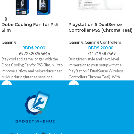
Dobe Cooling Fan for P-5
Playstation 5 DualSense
Slim
Controller PS5 (Chroma Teal)
Gaming
Gaming
,
Gaming Controllers
BBD$
90.00
BBD$
200.00
6972520256646
711719587569
Stay cool and game longer with the
Bring fresh style and next-level
Dobe Cooling Fan for PS5 Slim, built to
immersion to your setup with the
improve airflow and help reduce heat
PlayStation 5 DualSense Wireless
buildup during intense sessions.
Controller (Chroma Teal). With
Perfect for warm rooms, tight TV
responsive haptic feedback, adaptive
cabinets, and marathon gameplay.
triggers, and the signature DualSense
comfort, it turns every match, race, and
• Designed specifically for PS5 Slim for
story moment into something you can
a clean, secure fit
actually feel.
• Boosts airflow to help reduce console
heat buildup
• Haptic feedback delivers immersive,
• Helps maintain smoother
realistic in-game response
performance during long gaming
• Adaptive triggers add dynamic
sessions
tension for more lifelike actions