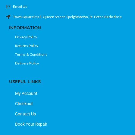
Email Us
Town Square Mall, Queen Street, Speightstown, St. Peter, Barbadose
INFORMATION
Privacy Policy
Returns Policy
Terms & Conditions
Delivery Policy
USEFUL LINKS
My Account
Checkout
Contact Us
Book Your Repair