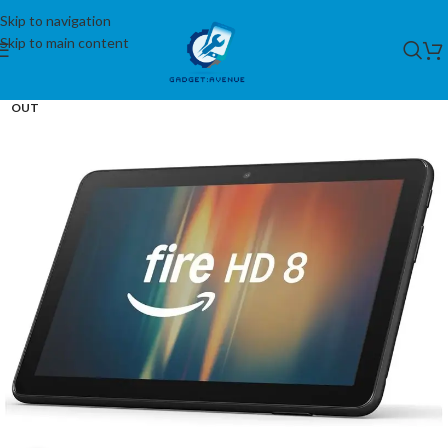
Skip to navigation
Skip to main content
SOLD
OUT