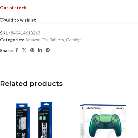
Out of stock
Add to wishlist
SKU:
840414613263
Categories:
Amazon Fire Tablets
,
Gaming
Share:
Related products