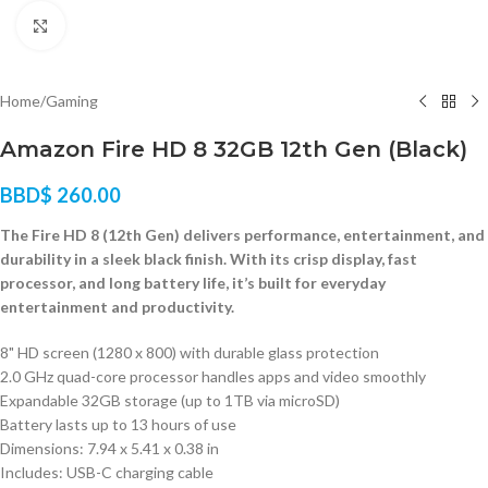
Click to enlarge
Home
/
Gaming
Amazon Fire HD 8 32GB 12th Gen (Black)
BBD$
260.00
The Fire HD 8 (12th Gen) delivers performance, entertainment, and
durability in a sleek black finish. With its crisp display, fast
processor, and long battery life, it’s built for everyday
entertainment and productivity.
8" HD screen (1280 x 800) with durable glass protection
2.0 GHz quad-core processor handles apps and video smoothly
Expandable 32GB storage (up to 1TB via microSD)
Battery lasts up to 13 hours of use
Dimensions: 7.94 x 5.41 x 0.38 in
Includes: USB-C charging cable