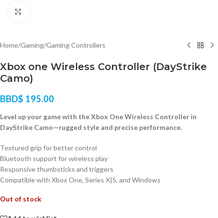
Click to enlarge
Home
/
Gaming
/
Gaming Controllers
Xbox one Wireless Controller (DayStrike
Camo)
BBD$
195.00
Level up your game with the Xbox One Wireless Controller in
DayStrike Camo—rugged style and precise performance.
Textured grip for better control
Bluetooth support for wireless play
Responsive thumbsticks and triggers
Compatible with Xbox One, Series X|S, and Windows
Out of stock