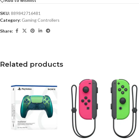
Add to wishlist
SKU:
889842716481
Category:
Gaming Controllers
Share:
Related products