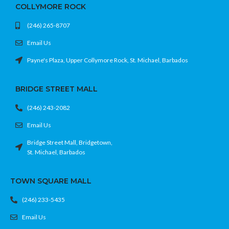
COLLYMORE ROCK
sharing gameplay highlights
• Ergonomic, comfortable grip for long
(246) 265-8707
gaming sessions
• Rechargeable battery with USB-C
Email Us
charging support
• Chroma Teal finish for a bold,
Payne's Plaza, Upper Collymore Rock, St. Michael, Barbados
premium look
Feel the game. Rock the teal. No
BRIDGE STREET MALL
excuses.
(246) 243-2082
Email Us
Bridge Street Mall, Bridgetown,
St. Michael, Barbados
TOWN SQUARE MALL
(246) 233-5435
Email Us