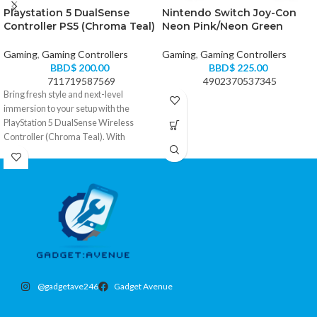
Playstation 5 DualSense
Nintendo Switch Joy-Con
Controller PS5 (Chroma Teal)
Neon Pink/Neon Green
Gaming
,
Gaming Controllers
Gaming
,
Gaming Controllers
BBD$
200.00
BBD$
225.00
711719587569
4902370537345
Bring fresh style and next-level
immersion to your setup with the
PlayStation 5 DualSense Wireless
Controller (Chroma Teal). With
responsive haptic feedback, adaptive
triggers, and the signature DualSense
comfort, it turns every match, race, and
story moment into something you can
actually feel.
• Haptic feedback delivers immersive,
realistic in-game response
• Adaptive triggers add dynamic
tension for more lifelike actions
• Built-in microphone and 3.5mm
@gadgetave246
Gadget Avenue
headset jack for easy voice chat
• Create button for capturing and