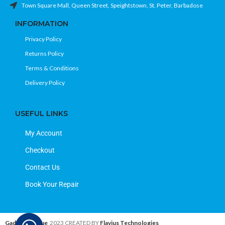
Town Square Mall, Queen Street, Speightstown, St. Peter, Barbadose
INFORMATION
Privacy Policy
Returns Policy
Terms & Conditions
Delivery Policy
USEFUL LINKS
My Account
Checkout
Contact Us
Book Your Repair
Gadget Avenue
2023 CREATED BY
Flavius Technologies