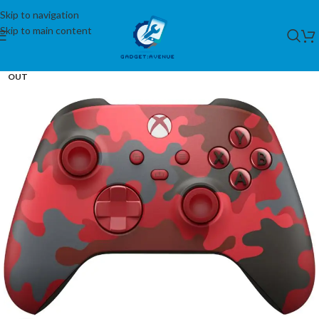
Skip to navigation
Skip to main content
SOLD
OUT