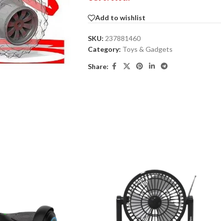
Add to wishlist
SKU:
237881460
Category:
Toys & Gadgets
Share: