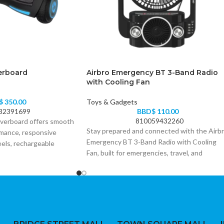
erboard
Airbro Emergency BT 3-Band Radio
with Cooling Fan
$
350.00
Toys & Gadgets
32391699
BBD$
110.00
810059432260
verboard offers smooth
Stay prepared and connected with the Airb
rmance, responsive
Emergency BT 3-Band Radio with Cooling
eels, rechargeable
Fan, built for emergencies, travel, and
lighting. It is an ideal
everyday reliability.
and casual riders looking
way to ride.
• 3-band radio (AM/FM/SW) for wide signal
coverage anytime, anywhere
• Built-in Bluetooth for wireless music and
hands-free use
• Integrated cooling fan for comfort during