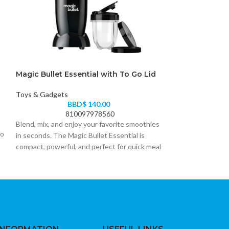
Magic Bullet Essential with To Go Lid
Magic Bullet Es
Toys & Gadgets
Toys & Gadgets
BBD$
140.00
B
810097978560
Blend, mix, and enjoy your favorite smoothies
ro
in seconds. The Magic Bullet Essential is
compact, powerful, and perfect for quick meal
prep at home or on the go.
• Powerful motor for smooth blending and
mixing
• Compact design saves kitchen space
• To-Go lid for convenient portable use
• Easy one-touch operation