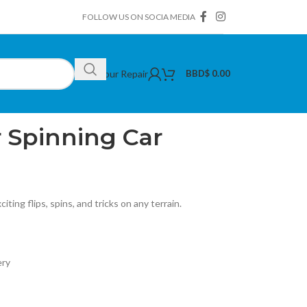
FOLLOW US ON SOCIA MEDIA
Book Your Repair
BBD$
0.00
pinning Car
 Spinning Car
iting flips, spins, and tricks on any terrain.
ery