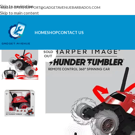
Skip to navigation
246) 265-8707
|
SUPPORT@GADGETAVENUEBARBADOS.COM
Skip to main content
HOME
SHOP
CONTACT US
SOLD
OUT