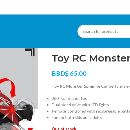
Home
/
Toys & Gadgets
/
Toy RC Monster S
Toy RC Monster
BBD$
65.00
Toy RC Monster Spinning Car
performs exc
360° spins and flips
Dual-sided drive with LED lights
Remote-controlled with rechargeable batt
Fun for both kids and adults
Out of stock