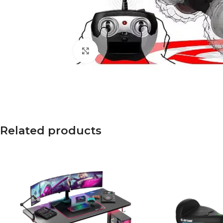
Click to enlarge
Related products