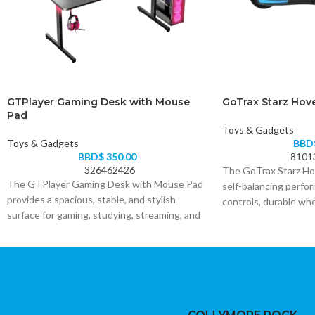
GTPlayer Gaming Desk with Mouse
GoTrax Starz Hov
Pad
Toys & Gadgets
Toys & Gadgets
BBD
BBD$
350.00
8101
326462426
The GoTrax Starz Ho
The GTPlayer Gaming Desk with Mouse Pad
self-balancing perfo
provides a spacious, stable, and stylish
controls, durable wh
surface for gaming, studying, streaming, and
power, and bright LED 
office work. Its included mouse pad supports
choice for beginners 
smooth and accurate control while helping
for a fun and stylish 
protect the desktop.