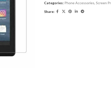
Categories:
Phone Accessories
,
Screen P
Share: