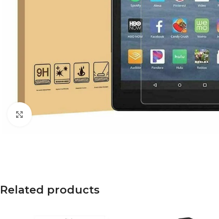
Click to enlarge
Related products