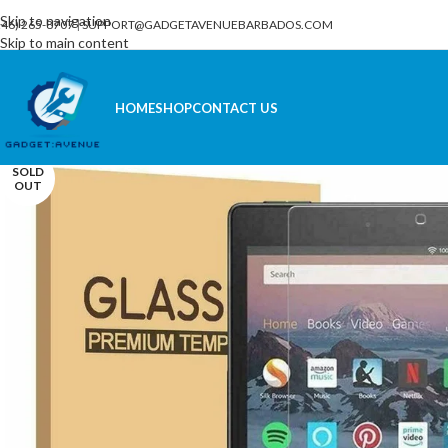
Skip to navigation
246) 265-8707
|
SUPPORT@GADGETAVENUEBARBADOS.COM
Skip to main content
HOME
SHOP
CONTACT US
SOLD
OUT