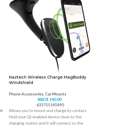
Naztech Wireless Charge MagBuddy
JBL Harman Tu
Windshield
Sound Earphon
Phone Accessories
,
Car Mounts
Phone Accessori
BBD$
140.00
Earbuds
633755145490
05
th
Allows you to mount and charge by contact.
Introducing JBL 
Hold your Qi-enabled device close to the
headphones. They
charging station and it will connect to the