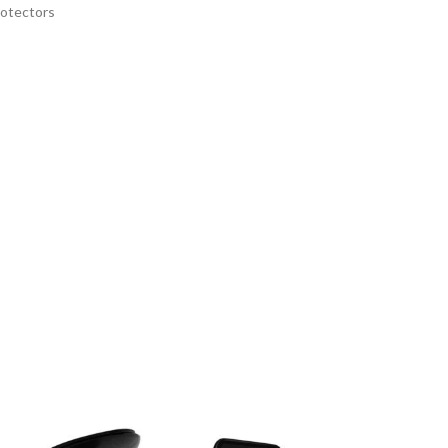
rotectors