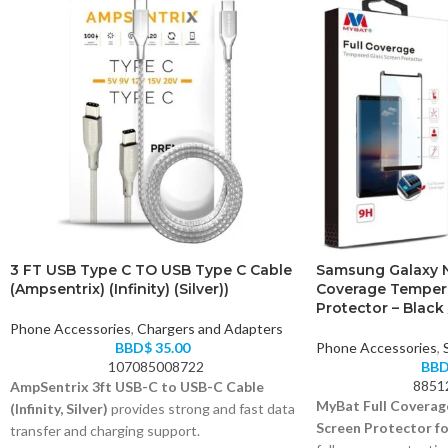
3 FT USB Type C TO USB Type C Cable
Samsung Galaxy N
(Ampsentrix) (Infinity) (Silver))
Coverage Temper
Protector – Black 
Phone Accessories
,
Chargers and Adapters
BBD$
35.00
Phone Accessories
,
107085008722
BB
8851
AmpSentrix 3ft USB-C to USB-C Cable
MyBat Full Coverag
(Infinity, Silver)
provides strong and fast data
Screen Protector fo
transfer and charging support.