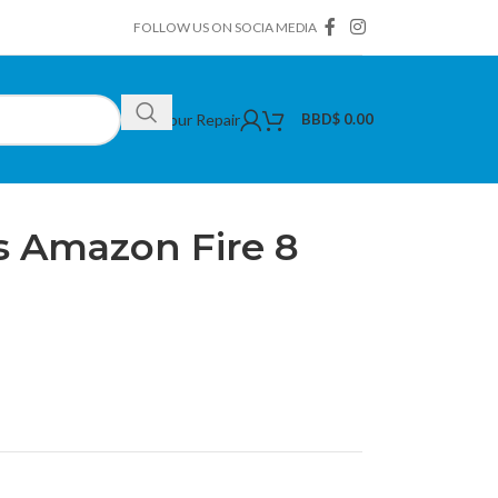
FOLLOW US ON SOCIA MEDIA
Book Your Repair
BBD$
0.00
ors
/
Tempered Glass Amazon Fire 8 2017
 Amazon Fire 8