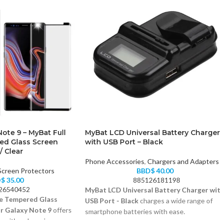
ote 9 – MyBat Full
MyBat LCD Universal Battery Charger
ed Glass Screen
with USB Port – Black
/ Clear
Phone Accessories
,
Chargers and Adapters
Screen Protectors
BBD$
40.00
D$
35.00
885126181198
26540452
MyBat LCD Universal Battery Charger wi
e Tempered Glass
USB Port - Black
charges a wide range of
r Galaxy Note 9
offers
smartphone batteries with ease.