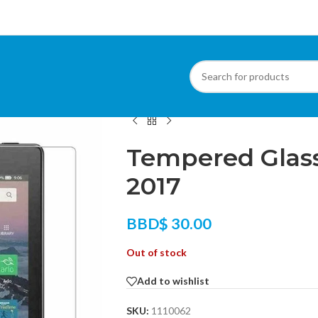
Home
/
Phone Accessories
/
Screen Protect
Tempered Glass
2017
BBD$
30.00
Out of stock
Add to wishlist
SKU:
1110062