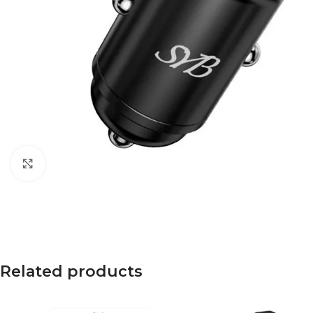
Click to enlarge
Related products