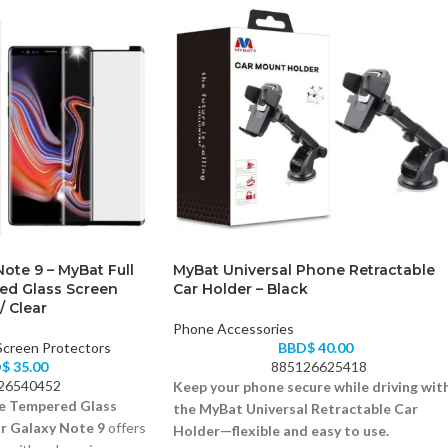
ote 9 – MyBat Full
MyBat Universal Phone Retractable
ed Glass Screen
Car Holder – Black
/ Clear
Phone Accessories
Screen Protectors
BBD$
40.00
D$
35.00
885126625418
26540452
Keep your phone secure while driving wit
e Tempered Glass
the MyBat Universal Retractable Car
r Galaxy Note 9
offers
Holder—flexible and easy to use.