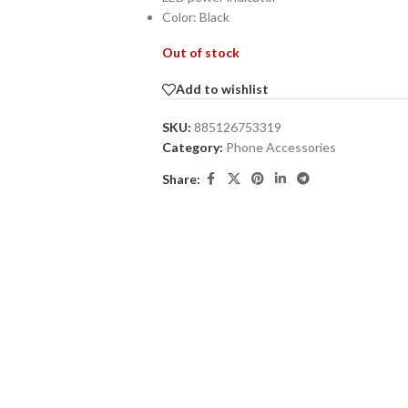
Color: Black
Out of stock
Add to wishlist
SKU:
885126753319
Category:
Phone Accessories
Share: