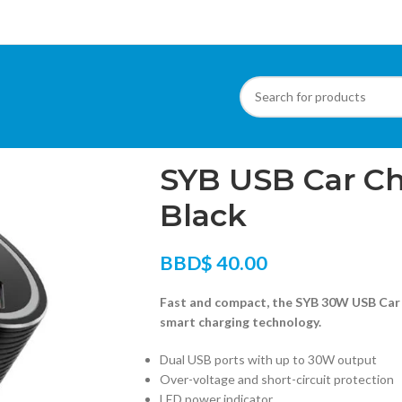
Home
/
Phone Accessories
/
SYB USB Car Ch
SYB USB Car Ch
Black
BBD$
40.00
Fast and compact, the SYB 30W USB Car 
smart charging technology.
Dual USB ports with up to 30W output
Over-voltage and short-circuit protection
LED power indicator