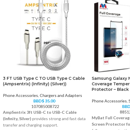
3 FT USB Type C TO USB Type C Cable
Samsung Galaxy N
(Ampsentrix) (Infinity) (Silver))
Coverage Temper
Protector – Black 
Phone Accessories
,
Chargers and Adapters
BBD$
35.00
Phone Accessories
,
107085008722
BB
8851
AmpSentrix 3ft USB-C to USB-C Cable
MyBat Full Coverag
(Infinity, Silver)
provides strong and fast data
Screen Protector fo
transfer and charging support.