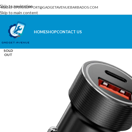
Skip to navigation
246) 265-8707
|
SUPPORT@GADGETAVENUEBARBADOS.COM
Skip to main content
HOME
SHOP
CONTACT US
SOLD
OUT