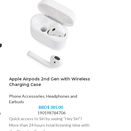
Apple Airpods 2nd Gen with Wireless
HyperGear MaxC
Charging Case
Charging Stan
Phone Accessories
,
Headphones and
Phone Accessori
Earbuds
B
BBD$
385.00
63
190198764706
h
Streamline all you
Quick access to Siri by saying “Hey Siri”
1
MaxCharge 3-in-1!
More than 24 hours total listening time with
engineered all-in