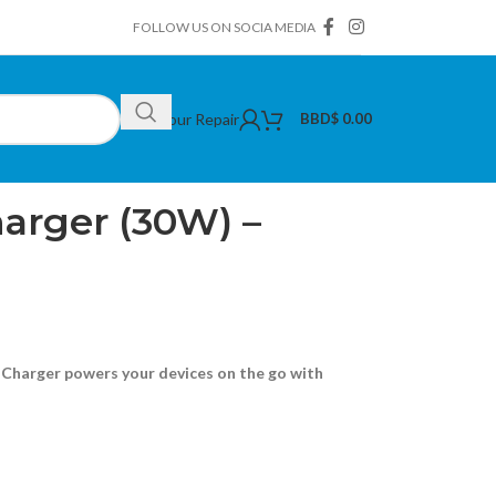
FOLLOW US ON SOCIA MEDIA
Book Your Repair
BBD$
0.00
arger (30W) – Black
arger (30W) –
Charger powers your devices on the go with