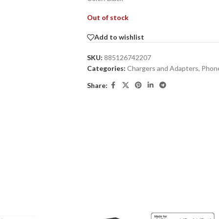
Out of stock
Add to wishlist
SKU:
885126742207
Categories:
Chargers and Adapters
,
Phone
Share: