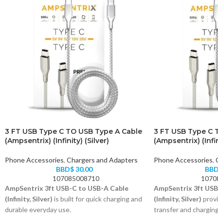
3 FT USB Type C TO USB Type A Cable
3 FT USB Type C 
(Ampsentrix) (Infinity) (Silver)
(Ampsentrix) (Infin
Phone Accessories
,
Chargers and Adapters
Phone Accessories
,
BBD$
30.00
BB
107085008710
1070
AmpSentrix 3ft USB-C to USB-A Cable
AmpSentrix 3ft USB
(Infinity, Silver)
is built for quick charging and
(Infinity, Silver)
provi
durable everyday use.
transfer and chargin