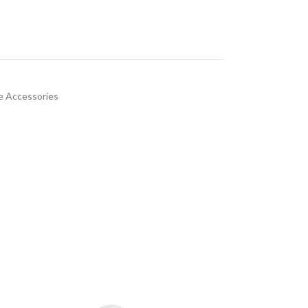
 Accessories