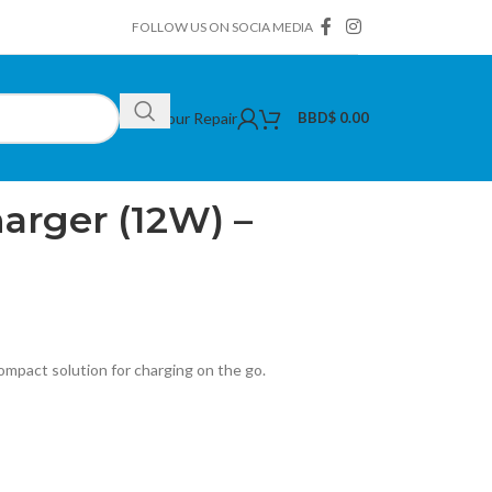
FOLLOW US ON SOCIA MEDIA
Book Your Repair
BBD$
0.00
arger (12W) – Black
arger (12W) –
compact solution for charging on the go.