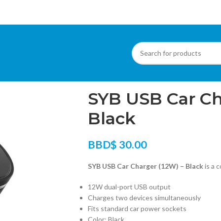
Home
/
Phone Accessories
/
SYB USB Car Ch
SYB USB Car Ch
Black
BBD$
30.00
SYB USB Car Charger (12W) – Black
is a 
12W dual-port USB output
Charges two devices simultaneously
Fits standard car power sockets
Color: Black