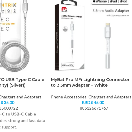
TO USB Type C Cable
MyBat Pro MFi Lightning Connector
ity) (Silver))
to 3.5mm Adapter – White
Chargers and Adapters
Phone Accessories
,
Chargers and Adapters
D$
35.00
BBD$
45.00
85008722
885126671767
-C to USB-C Cable
des strong and fast data
g support.