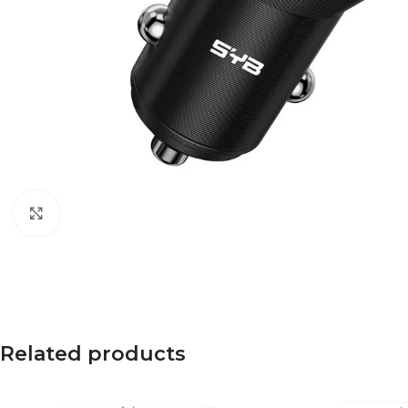
Click to enlarge
Related products