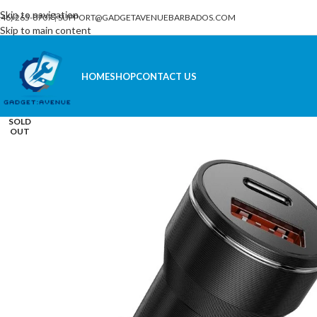
Skip to navigation
246) 265-8707
|
SUPPORT@GADGETAVENUEBARBADOS.COM
Skip to main content
HOME
SHOP
CONTACT US
SOLD
OUT