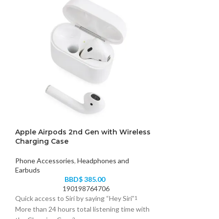
Apple Airpods 2nd Gen with Wireless
Alpha LED Ligh
Charging Case
Phone Accessori
Phone Accessories
,
Headphones and
Earbuds
84
BBD$
385.00
Stay prepared for
190198764706
emergencies with
Quick access to Siri by saying “Hey Siri”
1
multifunctional, p
More than 24 hours total listening time with
doubles as a powe