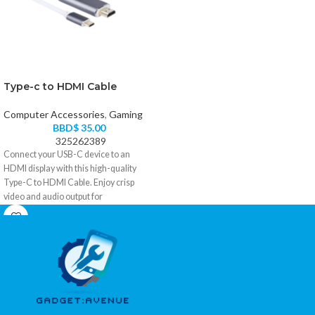
Type-c to HDMI Cable
Computer Accessories
,
Gaming
BBD$
35.00
325262389
Connect your USB-C device to an
HDMI display with this high-quality
Type-C to HDMI Cable. Enjoy crisp
video and audio output for
presentations, streaming, gaming, and
extended desktop use. Compatible with
USB-C devices that support DisplayPort
Alt Mode.