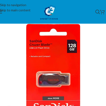
Skip to navigation
Skip to main content