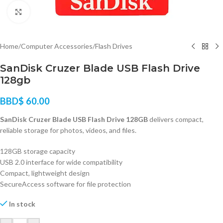
Click to enlarge
Home
/
Computer Accessories
/
Flash Drives
SanDisk Cruzer Blade USB Flash Drive
128gb
BBD$
60.00
SanDisk Cruzer Blade USB Flash Drive 128GB
delivers compact,
reliable storage for photos, videos, and files.
128GB storage capacity
USB 2.0 interface for wide compatibility
Compact, lightweight design
SecureAccess software for file protection
In stock