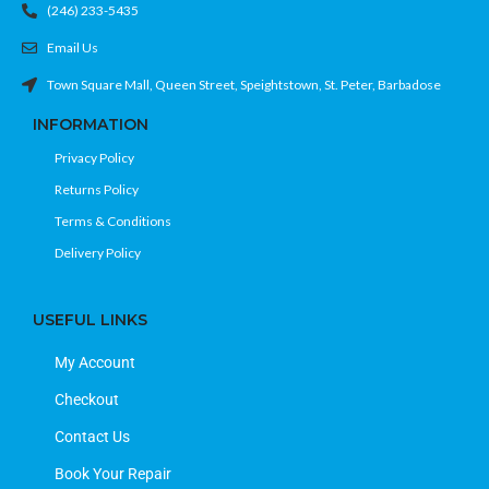
(246) 233-5435
Email Us
Town Square Mall, Queen Street, Speightstown, St. Peter, Barbadose
INFORMATION
Privacy Policy
Returns Policy
Terms & Conditions
Delivery Policy
USEFUL LINKS
My Account
Checkout
Contact Us
Book Your Repair