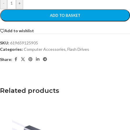
-
+
ADD TO BASKET
Add to wishlist
SKU:
619659125905
Categories:
Computer Accessories
,
Flash Drives
Share:
Related products