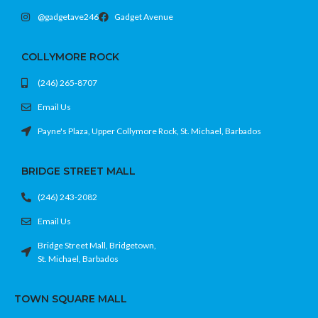
@gadgetave246
Gadget Avenue
COLLYMORE ROCK
(246) 265-8707
Email Us
Payne's Plaza, Upper Collymore Rock, St. Michael, Barbados
BRIDGE STREET MALL
(246) 243-2082
Email Us
Bridge Street Mall, Bridgetown,
St. Michael, Barbados
TOWN SQUARE MALL