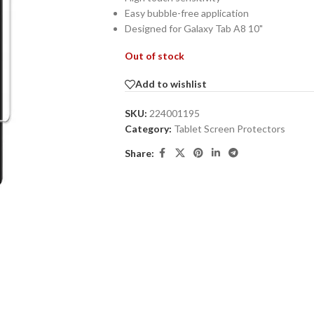
Easy bubble-free application
Designed for Galaxy Tab A8 10"
Out of stock
Add to wishlist
SKU:
224001195
Category:
Tablet Screen Protectors
Share: