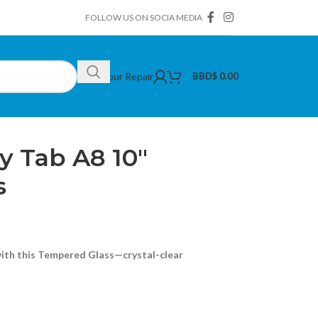
FOLLOW US ON SOCIA MEDIA
Book Your Repair
BBD$
0.00
amsung Galaxy Tab A8 10″ Tempered Glass
 Tab A8 10″
s
with this Tempered Glass—crystal-clear