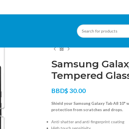
Home
/
Tablets
/
Tablet Screen Protectors
/
S
Samsung Galaxy
Tempered Glas
BBD$
30.00
Shield your Samsung Galaxy Tab A8 10" 
protection from scratches and drops.
Anti-shatter and anti-fingerprint coating
High touch sensitivity