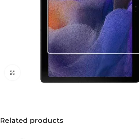
Click to enlarge
Related products