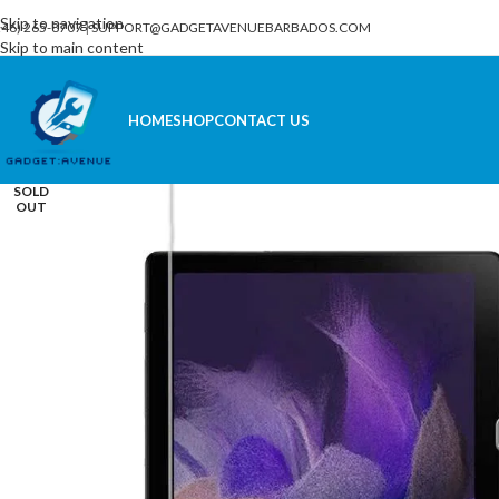
Skip to navigation
246) 265-8707
|
SUPPORT@GADGETAVENUEBARBADOS.COM
Skip to main content
HOME
SHOP
CONTACT US
SOLD
OUT