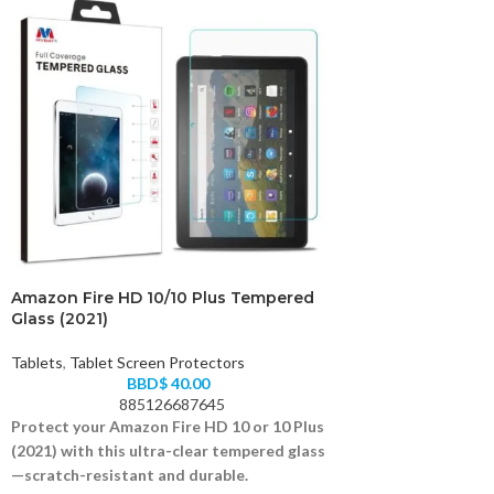
Amazon Fire HD 10/10 Plus Tempered
Glass (2021)
Tablets
,
Tablet Screen Protectors
BBD$
40.00
885126687645
Protect your Amazon Fire HD 10 or 10 Plus
(2021) with this ultra-clear tempered glass
—scratch-resistant and durable.