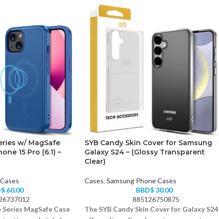
eries w/ MagSafe
SYB Candy Skin Cover for Samsung
one 15 Pro (6.1) –
Galaxy S24 – (Glossy Transparent
Clear)
 Cases
Cases
,
Samsung Phone Cases
D$
60.00
BBD$
30.00
26737012
885126750875
 Series MagSafe Case
The SYB Candy Skin Cover for Galaxy S24