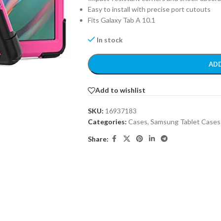
Easy to install with precise port cutouts
Fits Galaxy Tab A 10.1
In stock
ADD
Add to wishlist
SKU:
16937183
Categories:
Cases
,
Samsung Tablet Cases
Share: