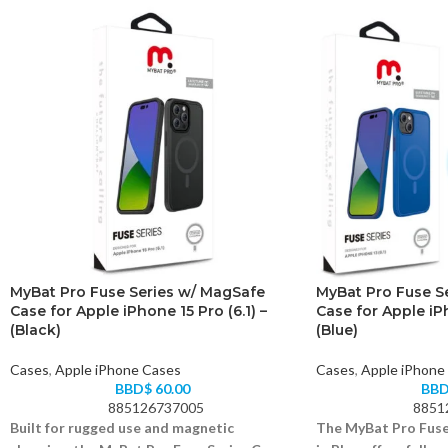
MyBat Pro Fuse Series w/ MagSafe
MyBat Pro Fuse S
Case for Apple iPhone 15 Pro (6.1) –
Case for Apple iPh
(Black)
(Blue)
Cases
,
Apple iPhone Cases
Cases
,
Apple iPhone
BBD$
60.00
BB
885126737005
8851
Built for rugged use and magnetic
The MyBat Pro Fuse