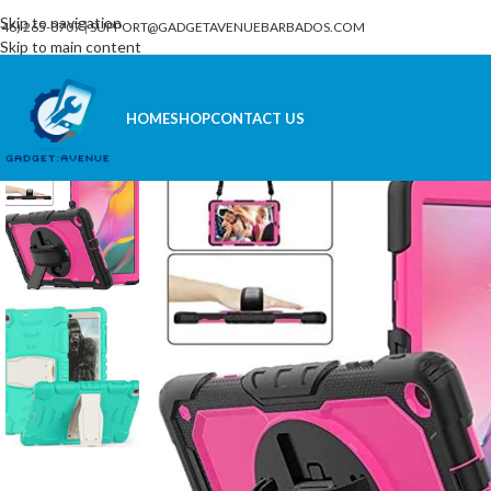
Skip to navigation
246) 265-8707
|
SUPPORT@GADGETAVENUEBARBADOS.COM
Skip to main content
HOME
SHOP
CONTACT US