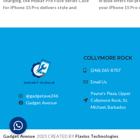
charging, the MyBat Pro Fuse Series Case
in Blue offers full p
for iPhone 15 Pro delivers style and
your iPhone 15 Pro 
security in one.
accessory support.
Shock-absorbing bumper and MagSafe ring
Dual-layer rugged bu
Scratch-resistant transparent back
Scratch-resistant cle
Precise cutouts and clicky buttons
Grippy sides and rei
Fits iPhone 15 Pro (6.1)
Fits iPhone 15 Pro (6.
COLLYMORE ROCK
(246) 265-8707
Email Us
Payne's Plaza, Upper
@gadgetave246
Collymore Rock, St.
Gadget Avenue
Michael, Barbados
Gadget Avenue
2023 CREATED BY
Flavius Technologies