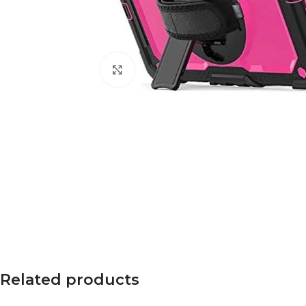
Click to enlarge
Related products