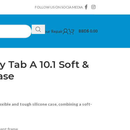
FOLLOW US ON SOCIA MEDIA
Book Your Repair
BBD$
0.00
ng Galaxy Tab A 10.1 Soft & Hard Silicone Case
Tab A 10.1 Soft &
ase
exible and tough silicone case, combining a soft-
bent frame