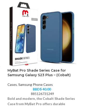
MyBat Pro Shade Series Case for
Samsung Galax
Samsung Galaxy S23 Plus – (Cobalt)
Cases
,
Samsung 
Cases
,
Samsung Phone Cases
BBD$
40.00
88
885126731249
Keep it clear and
Bold and modern, the Cobalt Shade Series
case for your S
Case from MyBat Pro offers durable
offering protect