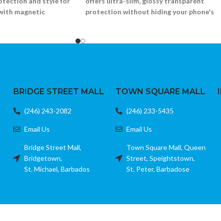
rotection and style for
offers ultra-slim, glossy transparent
with magnetic
protection without hiding your phone's
original color.
mper with MagSafe ring
Flexible, crystal-clear TPU construction
ar back
Scratch-resistant and lightweight
nforced corners
Slim profile with precise cutouts
1)
Fits Samsung Galaxy S24
BRIDGE STREET MALL
TOWN SQUARE MALL
(246) 243-2082
(246) 233-5435
Email Us
Email Us
Bridge Street Mall,
Town Square Mall, Queen
Bridgetown,
Street, Speightstown,
St. Michael, Barbados
St. Peter, Barbadose