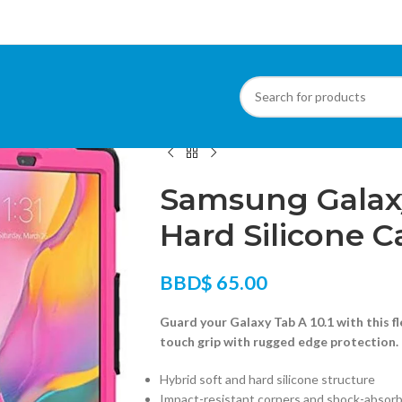
Home
/
Cases
/
Samsung Tablet Cases
/
Samsu
Samsung Galaxy 
Hard Silicone C
BBD$
65.00
Guard your Galaxy Tab A 10.1 with this fl
touch grip with rugged edge protection.
Hybrid soft and hard silicone structure
Impact-resistant corners and shock-absor