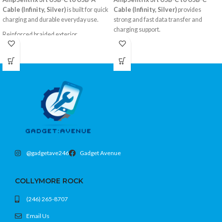
Cable (Infinity, Silver)
is built for quick
Cable (Infinity, Silver)
provides
charging and durable everyday use.
strong and fast data transfer and
charging support.
Reinforced braided exterior
USB-A to USB-C, 3 feet
Braided cable design for extra
Color: Silver
durability
Compatible with all USB-C devices
3-foot convenient length
USB-C to USB-C
Color: Silver
@gadgetave246
Gadget Avenue
COLLYMORE ROCK
(246) 265-8707
Email Us