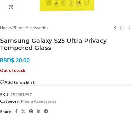
Click to enlarge
Home
/
Phone Accessories
Samsung Galaxy S25 Ultra Privacy
Tempered Glass
BBD$
30.00
Out of stock
Add to wishlist
SKU:
257981997
Category:
Phone Accessories
Share: