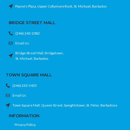
Payne's Plaza, Upper Collymore Rock, St. Michael, Barbados
BRIDGE STREET MALL
(246) 243-2082
Email Us
Bridge Street Mall, Bridgetown,
St. Michael, Barbados
TOWN SQUARE MALL
(246) 233-5435
Email Us
Town Square Mall, Queen Street, Speightstown, St. Peter, Barbadose
INFORMATION
Privacy Policy