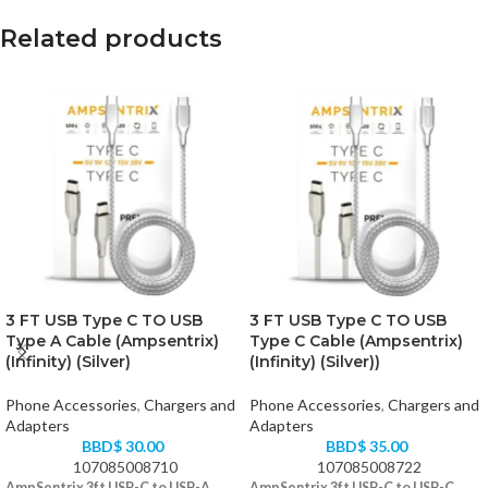
Related products
3 FT USB Type C TO USB
3 FT USB Type C TO USB
Type A Cable (Ampsentrix)
Type C Cable (Ampsentrix)
(Infinity) (Silver)
(Infinity) (Silver))
Phone Accessories
,
Chargers and
Phone Accessories
,
Chargers and
Adapters
Adapters
BBD$
30.00
BBD$
35.00
107085008710
107085008722
AmpSentrix 3ft USB-C to USB-A
AmpSentrix 3ft USB-C to USB-C