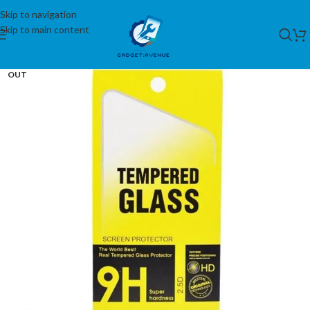
Skip to navigation
Skip to main content
SOLD
OUT