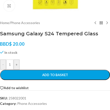
Click to enlarge
Home
/
Phone Accessories
Samsung Galaxy S24 Tempered Glass
BBD$
20.00
In stock
-
+
ADD TO BASKET
Add to wishlist
SKU:
258022001
Category:
Phone Accessories