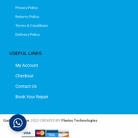
Privacy Policy
Returns Policy
Terms & Conditions
Delivery Policy
USEFUL LINKS
My Account
Checkout
Contact Us
Book Your Repair
Gadget Avenue
2023 CREATED BY
Flavius Technologies