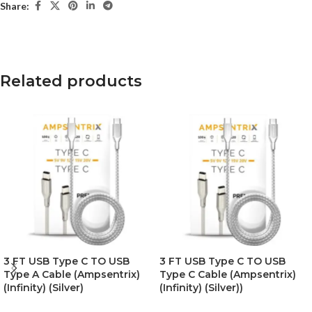
Share:
Related products
3 FT USB Type C TO USB
3 FT USB Type C TO USB
Type A Cable (Ampsentrix)
Type C Cable (Ampsentrix)
(Infinity) (Silver)
(Infinity) (Silver))