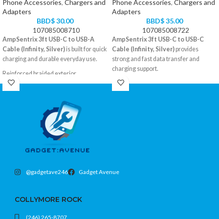
Phone Accessories
,
Chargers and
Phone Accessories
,
Chargers and
Adapters
Adapters
BBD$
30.00
BBD$
35.00
107085008710
107085008722
AmpSentrix 3ft USB-C to USB-A
AmpSentrix 3ft USB-C to USB-C
Cable (Infinity, Silver)
is built for quick
Cable (Infinity, Silver)
provides
charging and durable everyday use.
strong and fast data transfer and
charging support.
Reinforced braided exterior
USB-A to USB-C, 3 feet
Braided cable design for extra
Color: Silver
durability
Compatible with all USB-C devices
3-foot convenient length
USB-C to USB-C
Color: Silver
@gadgetave246
Gadget Avenue
COLLYMORE ROCK
(246) 265-8707