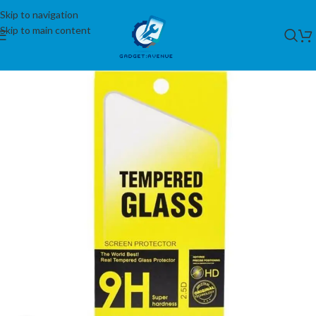
Skip to navigation
Skip to main content