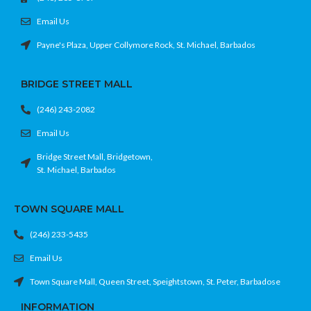
Email Us
Payne's Plaza, Upper Collymore Rock, St. Michael, Barbados
BRIDGE STREET MALL
(246) 243-2082
Email Us
Bridge Street Mall, Bridgetown,
St. Michael, Barbados
TOWN SQUARE MALL
(246) 233-5435
Email Us
Town Square Mall, Queen Street, Speightstown, St. Peter, Barbadose
INFORMATION