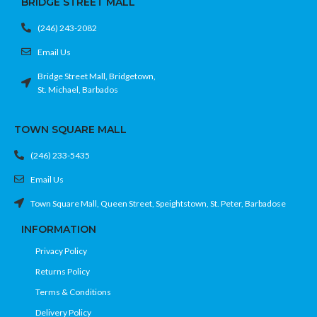
BRIDGE STREET MALL
(246) 243-2082
Email Us
Bridge Street Mall, Bridgetown,
St. Michael, Barbados
TOWN SQUARE MALL
(246) 233-5435
Email Us
Town Square Mall, Queen Street, Speightstown, St. Peter, Barbadose
INFORMATION
Privacy Policy
Returns Policy
Terms & Conditions
Delivery Policy