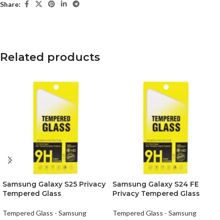
Share:
Related products
Samsung Galaxy S25 Privacy
Samsung Galaxy S24 FE
Tempered Glass
Privacy Tempered Glass
Tempered Glass - Samsung
Tempered Glass - Samsung