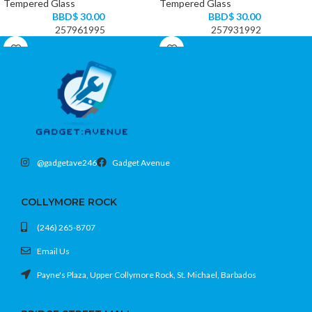
Tempered Glass
Tempered Glass
BBD$
30.00
BBD$
30.00
257961995
257931992
@gadgetave246
Gadget Avenue
COLLYMORE ROCK
(246) 265-8707
Email Us
Payne's Plaza, Upper Collymore Rock, St. Michael, Barbados