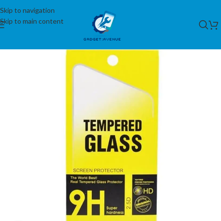
Skip to navigation
Skip to main content