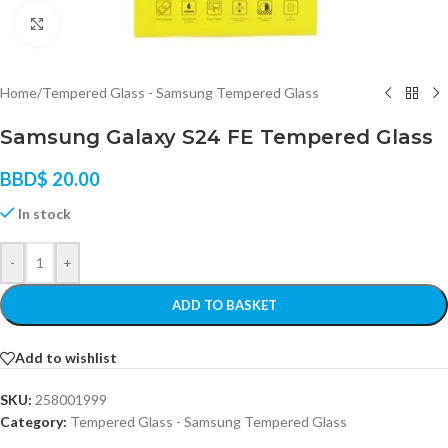
Click to enlarge
Home
/
Tempered Glass - Samsung Tempered Glass
Samsung Galaxy S24 FE Tempered Glass
BBD$
20.00
In stock
-
+
ADD TO BASKET
Add to wishlist
SKU:
258001999
Category:
Tempered Glass - Samsung Tempered Glass