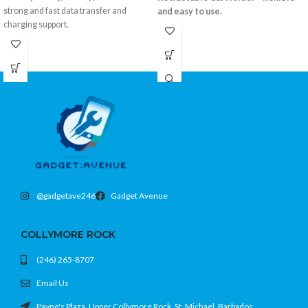
strong and fast data transfer and
and easy to use.
charging support.
Retractable arms fit most smartphones
Braided cable design for extra
360° rotation for optimal viewing
durability
Strong suction mount with dashboard
3-foot convenient length
pad
USB-C to USB-C
Color: Black
Color: Silver
@gadgetave246
Gadget Avenue
COLLYMORE ROCK
(246) 265-8707
Email Us
Payne's Plaza, Upper Collymore Rock, St. Michael, Barbados