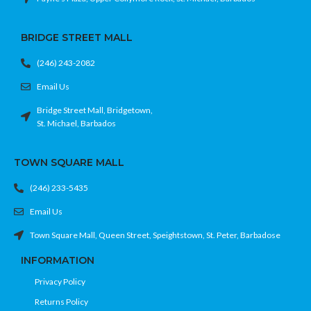
BRIDGE STREET MALL
(246) 243-2082
Email Us
Bridge Street Mall, Bridgetown,
St. Michael, Barbados
TOWN SQUARE MALL
(246) 233-5435
Email Us
Town Square Mall, Queen Street, Speightstown, St. Peter, Barbadose
INFORMATION
Privacy Policy
Returns Policy