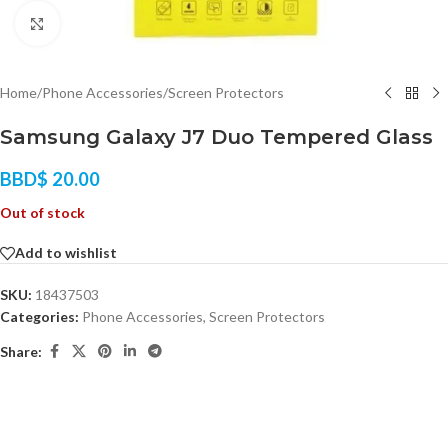
Click to enlarge
Home
/
Phone Accessories
/
Screen Protectors
Samsung Galaxy J7 Duo Tempered Glass
BBD$
20.00
Out of stock
Add to wishlist
SKU:
18437503
Categories:
Phone Accessories
,
Screen Protectors
Share: