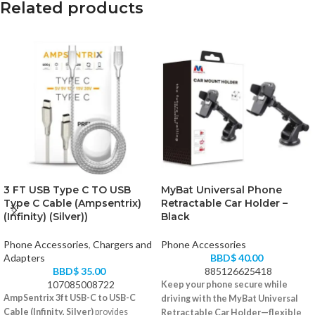
Related products
3 FT USB Type C TO USB
MyBat Universal Phone
Type C Cable (Ampsentrix)
Retractable Car Holder –
(Infinity) (Silver))
Black
Phone Accessories
,
Chargers and
Phone Accessories
Adapters
BBD$
40.00
BBD$
35.00
885126625418
107085008722
Keep your phone secure while
AmpSentrix 3ft USB-C to USB-C
driving with the MyBat Universal
Cable (Infinity, Silver)
provides
Retractable Car Holder—flexible