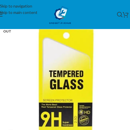
Skip to navigation
Skip to main content
SOLD
OUT