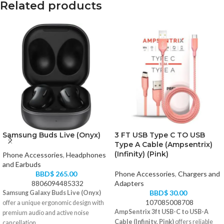
Related products
Samsung Buds Live (Onyx)
3 FT USB Type C TO USB
Type A Cable (Ampsentrix)
(Infinity) (Pink)
Phone Accessories
,
Headphones
and Earbuds
BBD$
265.00
Phone Accessories
,
Chargers and
8806094485332
Adapters
BBD$
30.00
Samsung Galaxy Buds Live (Onyx)
107085008708
offer a unique ergonomic design with
AmpSentrix 3ft USB-C to USB-A
premium audio and active noise
Cable (Infinity, Pink)
offers reliable
cancellation.