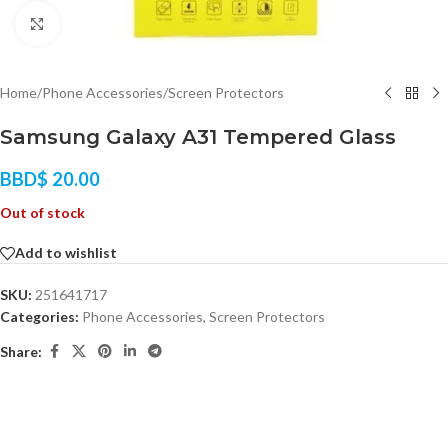
Click to enlarge
Home
/
Phone Accessories
/
Screen Protectors
Samsung Galaxy A31 Tempered Glass
BBD$
20.00
Out of stock
Add to wishlist
SKU:
251641717
Categories:
Phone Accessories
,
Screen Protectors
Share: