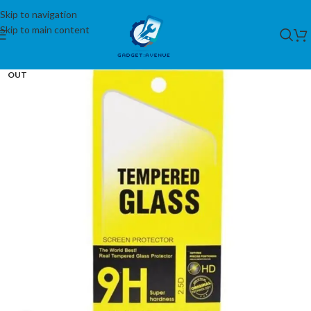
Skip to navigation
Skip to main content
SOLD
OUT