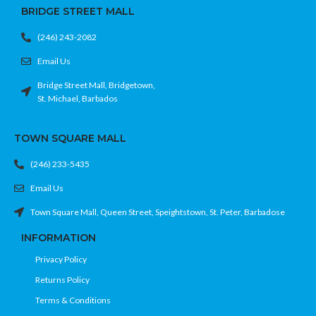
BRIDGE STREET MALL
(246) 243-2082
Email Us
Bridge Street Mall, Bridgetown,
St. Michael, Barbados
TOWN SQUARE MALL
(246) 233-5435
Email Us
Town Square Mall, Queen Street, Speightstown, St. Peter, Barbadose
INFORMATION
Privacy Policy
Returns Policy
Terms & Conditions