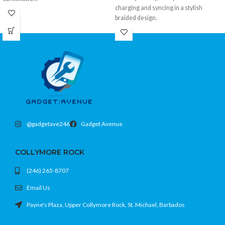
charging and syncing in a stylish
Ergonomic, open-type fit
braided design.
Active Noise Cancellation
USB-A to USB-C with 3-foot reach
Up to 6 hours playtime + charging case
Durable braided exterior resists wear
Color: Onyx
Fast charging and data transfer
support
Color: Pink
@gadgetave246
Gadget Avenue
COLLYMORE ROCK
(246) 265-8707
Email Us
Payne's Plaza, Upper Collymore Rock, St. Michael, Barbados