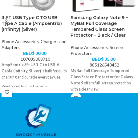
3 FT USB Type C TO USB
Samsung Galaxy Note 9 –
Type A Cable (Ampsentrix)
MyBat Full Coverage
(Infinity) (Silver)
Tempered Glass Screen
Protector – Black / Clear
Phone Accessories
,
Chargers and
Adapters
Phone Accessories
,
Screen
BBD$
30.00
Protectors
107085008710
BBD$
35.00
885126540452
AmpSentrix 3ft USB-C to USB-A
MyBat Full Coverage Tempered
Cable (Infinity, Silver)
is built for quick
Glass Screen Protector for Galaxy
charging and durable everyday use.
Note 9
offers full-screen protection
Reinforced braided exterior
with a clear view.
USB-A to USB-C, 3 feet
Curved edge-to-edge fit
Color: Silver
Scratch-resistant glass layer
Compatible with all USB-C devices
Black frame finish
Easy to install with alignment guide