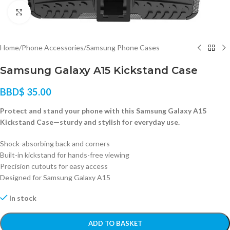
Click to enlarge
Home
/
Phone Accessories
/
Samsung Phone Cases
Samsung Galaxy A15 Kickstand Case
BBD$
35.00
Protect and stand your phone with this Samsung Galaxy A15
Kickstand Case—sturdy and stylish for everyday use.
Shock-absorbing back and corners
Built-in kickstand for hands-free viewing
Precision cutouts for easy access
Designed for Samsung Galaxy A15
In stock
ADD TO BASKET