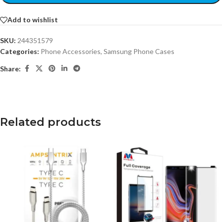
Add to wishlist
SKU:
244351579
Categories:
Phone Accessories
,
Samsung Phone Cases
Share:
Related products