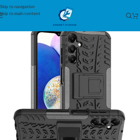
Skip to navigation
Skip to main content