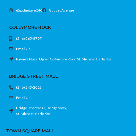
@gadgetave246
Gadget Avenue
COLLYMORE ROCK
(246) 265-8707
Email Us
Payne's Plaza, Upper Collymore Rock, St. Michael, Barbados
BRIDGE STREET MALL
(246) 243-2082
Email Us
Bridge Street Mall, Bridgetown,
St. Michael, Barbados
TOWN SQUARE MALL