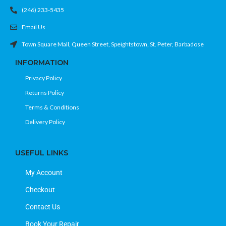
(246) 233-5435
Email Us
Town Square Mall, Queen Street, Speightstown, St. Peter, Barbadose
INFORMATION
Privacy Policy
Returns Policy
Terms & Conditions
Delivery Policy
USEFUL LINKS
My Account
Checkout
Contact Us
Book Your Repair