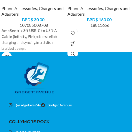
Phone Accessories
,
Chargers and
Phone Accessories
,
Chargers and
Adapters
Adapters
BBD$
30.00
BBD$
160.00
107085008708
18811656
AmpSentrix 3ft USB-C to USB-A
Cable (Infinity, Pink)
offers reliable
charging and syncing in a stylish
braided design.
USB-A to USB-C with 3-foot reach
Durable braided exterior resists wear
Fast charging and data transfer
support
Color: Pink
@gadgetave246
Gadget Avenue
COLLYMORE ROCK