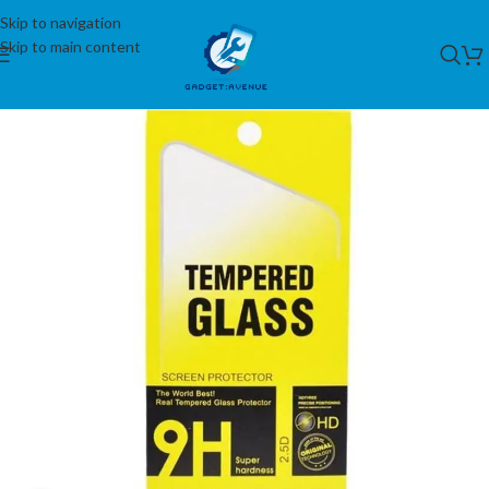
Skip to navigation
Skip to main content