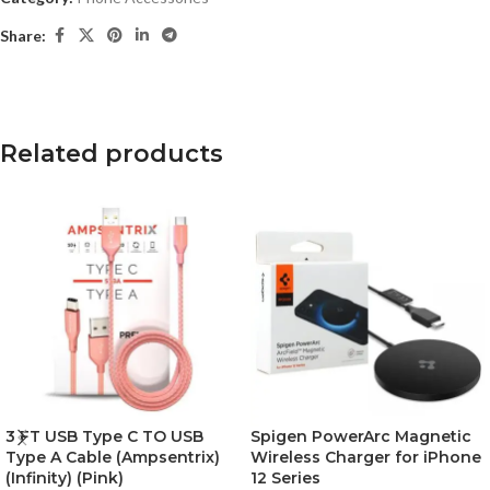
Share:
Related products
3 FT USB Type C TO USB
Spigen PowerArc Magnetic
Type A Cable (Ampsentrix)
Wireless Charger for iPhone
(Infinity) (Pink)
12 Series