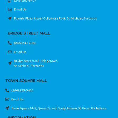
(246) 265-8707
Email Us
Payne's Plaza, Upper Collymore Rock, St. Michael, Barbados
BRIDGE STREET MALL
(246) 243-2082
Email Us
Bridge Street Mall, Bridgetown,
St. Michael, Barbados
TOWN SQUARE MALL
(246) 233-5435
Email Us
Town Square Mall, Queen Street, Speightstown, St. Peter, Barbadose
INFORMATION