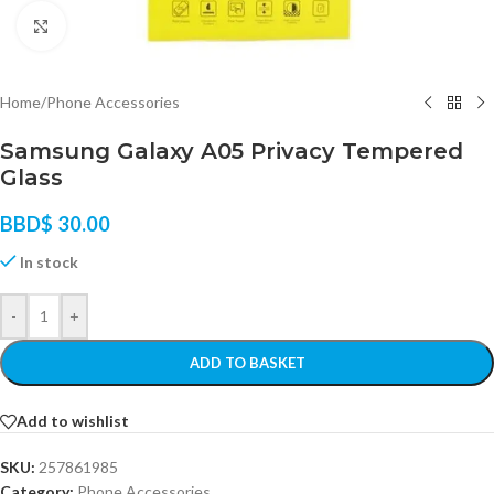
Click to enlarge
Home
/
Phone Accessories
Samsung Galaxy A05 Privacy Tempered
Glass
BBD$
30.00
In stock
-
+
ADD TO BASKET
Add to wishlist
SKU:
257861985
Category:
Phone Accessories