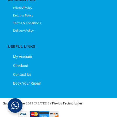
Privacy Policy
Returns Policy
Terms & Conditions
Delivery Policy
USEFUL LINKS
My Account
Checkout
Contact Us
Book Your Repair
Gadget Avenue
2023 CREATED BY
Flavius Technologies