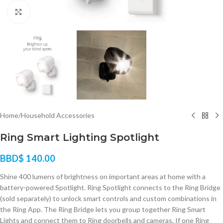
Click to enlarge
Home
/
Household Accessories
Ring Smart Lighting Spotlight
BBD$
140.00
Shine 400 lumens of brightness on important areas at home with a
battery-powered Spotlight. Ring Spotlight connects to the Ring Bridge
(sold separately) to unlock smart controls and custom combinations in
the Ring App. The Ring Bridge lets you group together Ring Smart
Lights and connect them to Ring doorbells and cameras. If one Ring