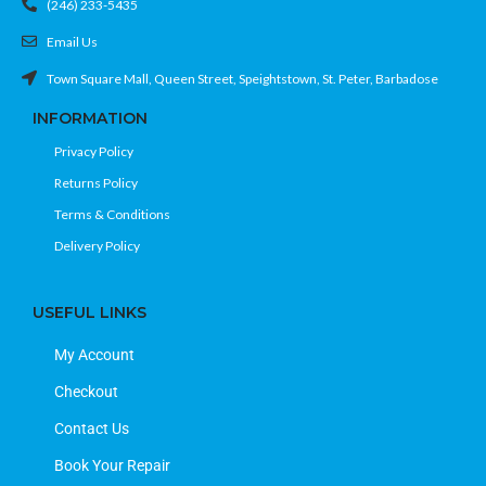
(246) 233-5435
Email Us
Town Square Mall, Queen Street, Speightstown, St. Peter, Barbadose
INFORMATION
Privacy Policy
Returns Policy
Terms & Conditions
Delivery Policy
USEFUL LINKS
My Account
Checkout
Contact Us
Book Your Repair