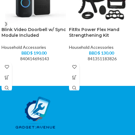
Blink Video Doorbell w/ Sync
FitRx Power Flex Hand
Module Included
Strengthening Kit
Household Accessories
Household Accessories
BBD$
190.00
BBD$
130.00
840414696143
841351183826