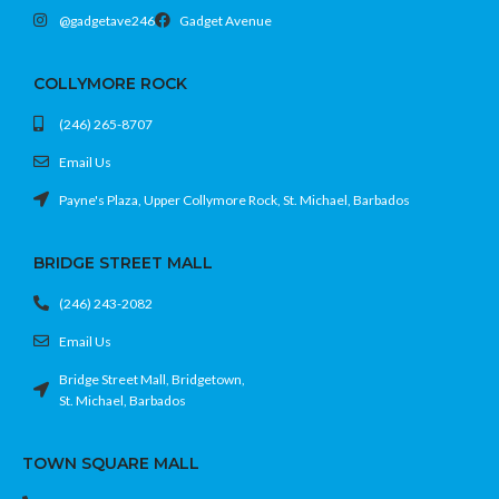
@gadgetave246
Gadget Avenue
COLLYMORE ROCK
(246) 265-8707
Email Us
Payne's Plaza, Upper Collymore Rock, St. Michael, Barbados
BRIDGE STREET MALL
(246) 243-2082
Email Us
Bridge Street Mall, Bridgetown,
St. Michael, Barbados
TOWN SQUARE MALL