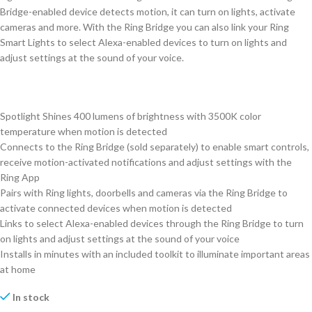
Bridge-enabled device detects motion, it can turn on lights, activate
cameras and more. With the Ring Bridge you can also link your Ring
Smart Lights to select Alexa-enabled devices to turn on lights and
adjust settings at the sound of your voice.
Spotlight Shines 400 lumens of brightness with 3500K color
temperature when motion is detected
Connects to the Ring Bridge (sold separately) to enable smart controls,
receive motion-activated notifications and adjust settings with the
Ring App
Pairs with Ring lights, doorbells and cameras via the Ring Bridge to
activate connected devices when motion is detected
Links to select Alexa-enabled devices through the Ring Bridge to turn
on lights and adjust settings at the sound of your voice
Installs in minutes with an included toolkit to illuminate important areas
at home
In stock