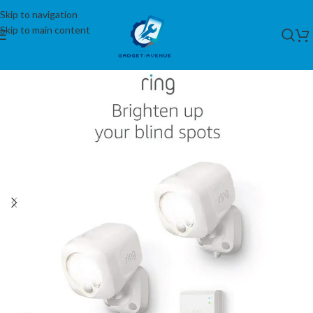
Skip to navigation
Skip to main content