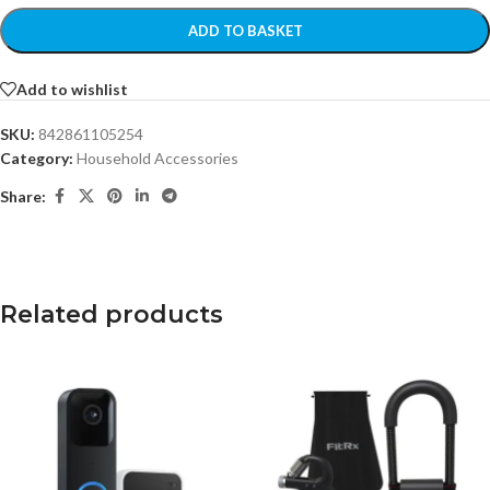
ADD TO BASKET
Add to wishlist
SKU:
842861105254
Category:
Household Accessories
Share:
Related products