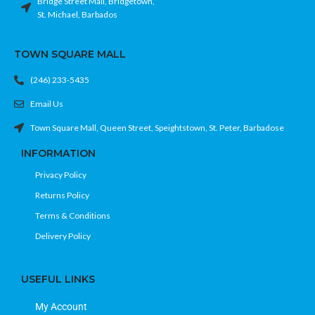
Bridge Street Mall, Bridgetown,
St. Michael, Barbados
TOWN SQUARE MALL
(246) 233-5435
Email Us
Town Square Mall, Queen Street, Speightstown, St. Peter, Barbadose
INFORMATION
Privacy Policy
Returns Policy
Terms & Conditions
Delivery Policy
USEFUL LINKS
My Account