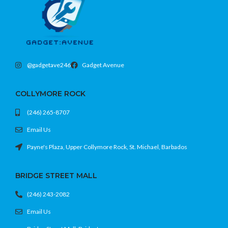
@gadgetave246
Gadget Avenue
COLLYMORE ROCK
(246) 265-8707
Email Us
Payne's Plaza, Upper Collymore Rock, St. Michael, Barbados
BRIDGE STREET MALL
(246) 243-2082
Email Us