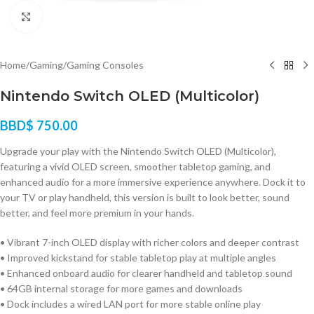
Click to enlarge
Home
/
Gaming
/
Gaming Consoles
Nintendo Switch OLED (Multicolor)
BBD$
750.00
Upgrade your play with the Nintendo Switch OLED (Multicolor),
featuring a vivid OLED screen, smoother tabletop gaming, and
enhanced audio for a more immersive experience anywhere. Dock it to
your TV or play handheld, this version is built to look better, sound
better, and feel more premium in your hands.
• Vibrant 7-inch OLED display with richer colors and deeper contrast
• Improved kickstand for stable tabletop play at multiple angles
• Enhanced onboard audio for clearer handheld and tabletop sound
• 64GB internal storage for more games and downloads
• Dock includes a wired LAN port for more stable online play