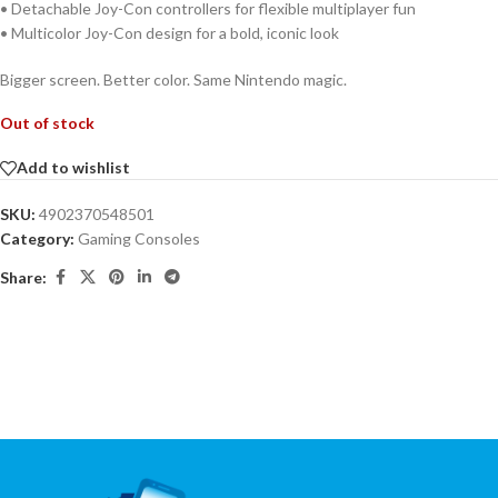
• Detachable Joy-Con controllers for flexible multiplayer fun
• Multicolor Joy-Con design for a bold, iconic look
Bigger screen. Better color. Same Nintendo magic.
Out of stock
Add to wishlist
SKU:
4902370548501
Category:
Gaming Consoles
Share: