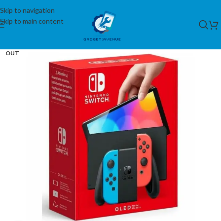
Skip to navigation
Skip to main content
SOLD
OUT