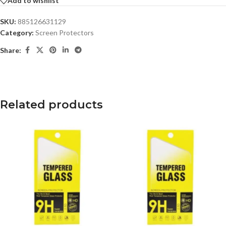
Add to wishlist
SKU:
885126631129
Category:
Screen Protectors
Share:
Related products