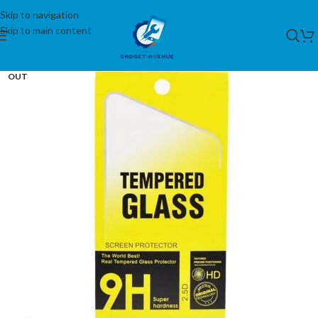
Skip to navigation
Skip to main content
SOLD
OUT