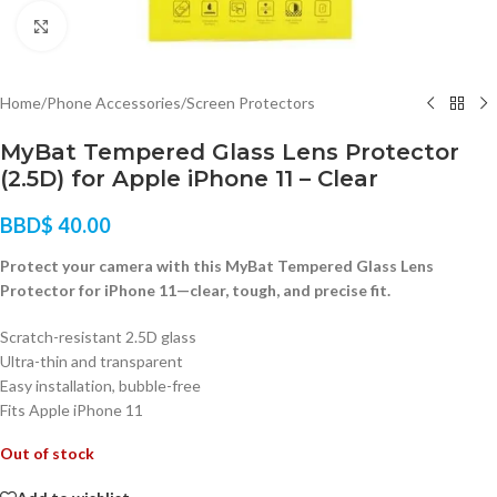
Click to enlarge
Home
/
Phone Accessories
/
Screen Protectors
MyBat Tempered Glass Lens Protector
(2.5D) for Apple iPhone 11 – Clear
BBD$
40.00
Protect your camera with this MyBat Tempered Glass Lens
Protector for iPhone 11—clear, tough, and precise fit.
Scratch-resistant 2.5D glass
Ultra-thin and transparent
Easy installation, bubble-free
Fits Apple iPhone 11
Out of stock