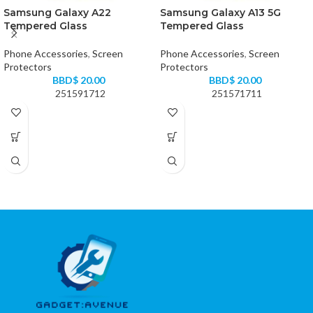
Samsung Galaxy A22
Samsung Galaxy A13 5G
Tempered Glass
Tempered Glass
Phone Accessories
,
Screen
Phone Accessories
,
Screen
Protectors
Protectors
BBD$
20.00
BBD$
20.00
251591712
251571711