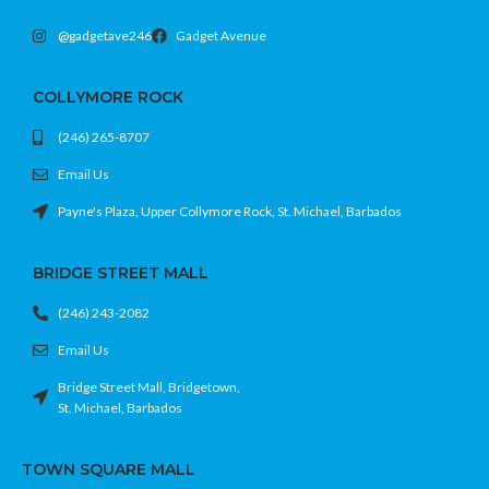
@gadgetave246
Gadget Avenue
COLLYMORE ROCK
(246) 265-8707
Email Us
Payne's Plaza, Upper Collymore Rock, St. Michael, Barbados
BRIDGE STREET MALL
(246) 243-2082
Email Us
Bridge Street Mall, Bridgetown,
St. Michael, Barbados
TOWN SQUARE MALL