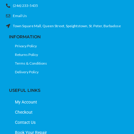
(246) 233-5435
Email Us
Town Square Mall, Queen Street, Speightstown, St. Peter, Barbadose
INFORMATION
Privacy Policy
Returns Policy
Terms & Conditions
Delivery Policy
USEFUL LINKS
My Account
Checkout
Contact Us
Book Your Repair