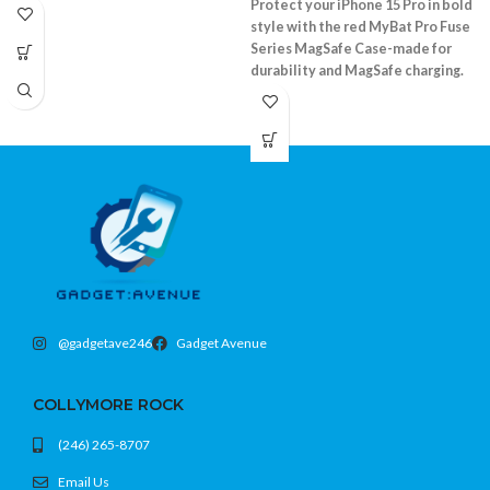
Protect your iPhone 15 Pro in bold
style with the red MyBat Pro Fuse
Series MagSafe Case-made for
durability and MagSafe charging.
Shockproof bumper and durable clear
back
Supports MagSafe accessories
Precision fit with camera and screen lip
Fits iPhone 15 Pro (6.1)
@gadgetave246
Gadget Avenue
COLLYMORE ROCK
(246) 265-8707
Email Us