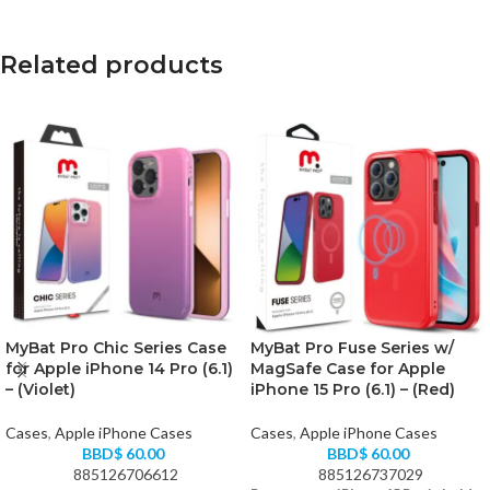
Related products
MyBat Pro Chic Series Case
MyBat Pro Fuse Series w/
for Apple iPhone 14 Pro (6.1)
MagSafe Case for Apple
– (Violet)
iPhone 15 Pro (6.1) – (Red)
Cases
,
Apple iPhone Cases
Cases
,
Apple iPhone Cases
BBD$
60.00
BBD$
60.00
885126706612
885126737029