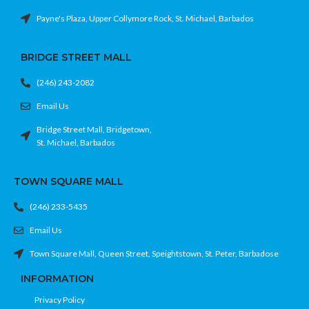
Payne's Plaza, Upper Collymore Rock, St. Michael, Barbados
BRIDGE STREET MALL
(246) 243-2082
Email Us
Bridge Street Mall, Bridgetown,
St. Michael, Barbados
TOWN SQUARE MALL
(246) 233-5435
Email Us
Town Square Mall, Queen Street, Speightstown, St. Peter, Barbadose
INFORMATION
Privacy Policy