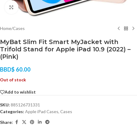
Click to enlarge
Home
/
Cases
MyBat Slim Fit Smart MyJacket with
Trifold Stand for Apple iPad 10.9 (2022) –
(Pink)
BBD$
60.00
Out of stock
Add to wishlist
SKU:
885126731331
Categories:
Apple iPad Cases
,
Cases
Share: