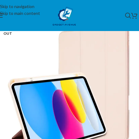
Skip to navigation
Skip to main content
SOLD
OUT