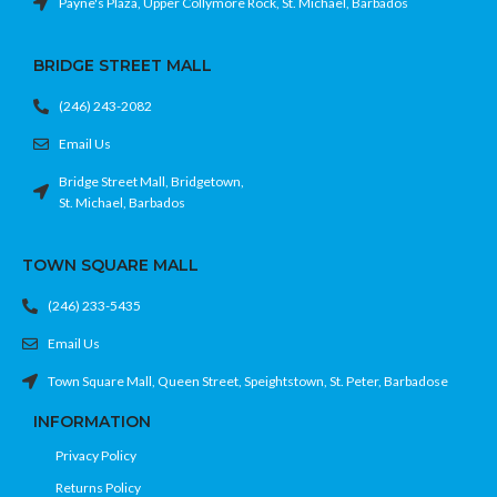
Payne's Plaza, Upper Collymore Rock, St. Michael, Barbados
BRIDGE STREET MALL
(246) 243-2082
Email Us
Bridge Street Mall, Bridgetown,
St. Michael, Barbados
TOWN SQUARE MALL
(246) 233-5435
Email Us
Town Square Mall, Queen Street, Speightstown, St. Peter, Barbadose
INFORMATION
Privacy Policy
Returns Policy