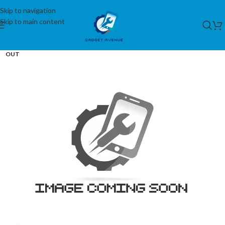
Skip to navigation
Skip to main content
SOLD
OUT