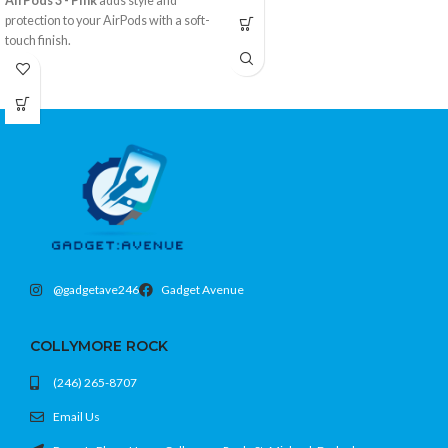
AirPods 3 - Pink
adds style and
protection to your AirPods with a soft-
touch finish.
Flexible silicone with grippy texture
Protects from drops and scratches
Easy access to charging port
Color: Pink
@gadgetave246
Gadget Avenue
COLLYMORE ROCK
(246) 265-8707
Email Us