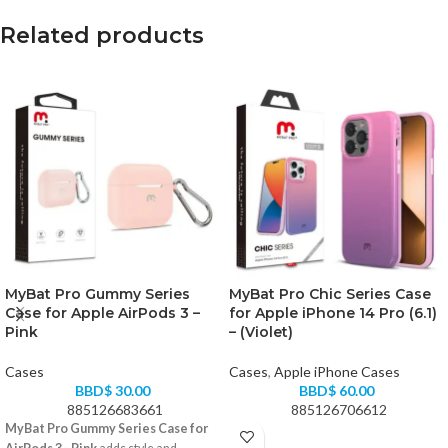
Related products
MyBat Pro Gummy Series
MyBat Pro Chic Series Case
Case for Apple AirPods 3 –
for Apple iPhone 14 Pro (6.1)
Pink
– (Violet)
Cases
Cases
,
Apple iPhone Cases
BBD$
30.00
BBD$
60.00
885126683661
885126706612
MyBat Pro Gummy Series Case for