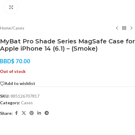
Click to enlarge
Home
/
Cases
MyBat Pro Shade Series MagSafe Case for
Apple iPhone 14 (6.1) – (Smoke)
BBD$
70.00
Out of stock
Add to wishlist
SKU:
885126707817
Category:
Cases
Share: