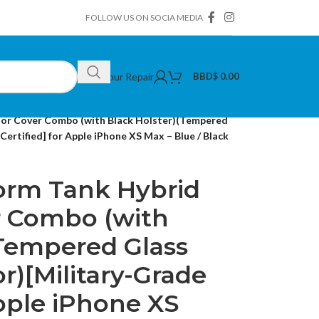
FOLLOW US ON SOCIA MEDIA
Book Your Repair
BBD$
0.00
tor Cover Combo (with Black Holster)(Tempered
ertified] for Apple iPhone XS Max – Blue / Black
torm Tank Hybrid
r Combo (with
(Tempered Glass
r)[Military-Grade
Apple iPhone XS