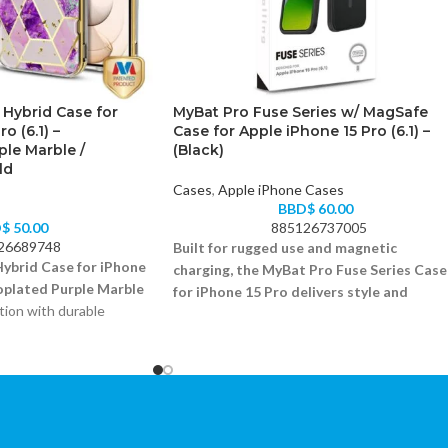
 Hybrid Case for
MyBat Pro Fuse Series w/ MagSafe
o (6.1) –
Case for Apple iPhone 15 Pro (6.1) –
ple Marble /
(Black)
ld
Cases
,
Apple iPhone Cases
BBD$
60.00
D$
50.00
885126737005
26689748
Built for rugged use and magnetic
ybrid Case for iPhone
charging, the MyBat Pro Fuse Series Case
roplated Purple Marble
for iPhone 15 Pro delivers style and
tion with durable
security in one.
Shock-absorbing bumper and MagSafe ring
 marble design
Scratch-resistant transparent back
orbing construction
Precise cutouts and clicky buttons
reen and camera safety
Fits iPhone 15 Pro (6.1)
ton cutouts