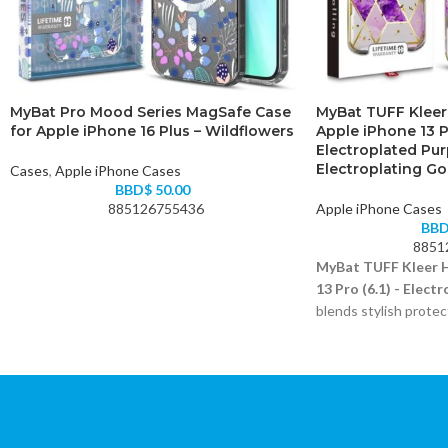
MyBat Pro Mood Series MagSafe Case
MyBat TUFF Kleer
for Apple iPhone 16 Plus – Wildflowers
Apple iPhone 13 Pr
Electroplated Pur
Electroplating Go
Cases
,
Apple iPhone Cases
BBD$
50.00
885126755436
Apple iPhone Cases
BB
8851
MyBat TUFF Kleer H
13 Pro (6.1) - Elect
blends stylish protec
materials.
Electroplated purple
Dual-layer shock-abs
Raised bezels for sc
Precise port and but