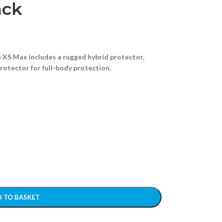
ack
 XS Max includes a rugged hybrid protector,
protector for full-body protection.
 TO BASKET