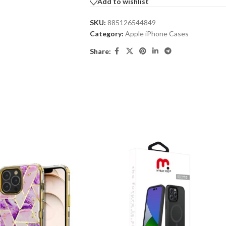
Add to wishlist
SKU:
885126544849
Category:
Apple iPhone Cases
Share: