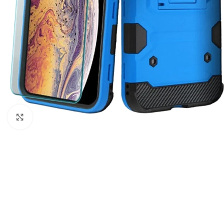
Click to enlarge