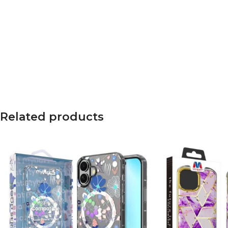
Related products