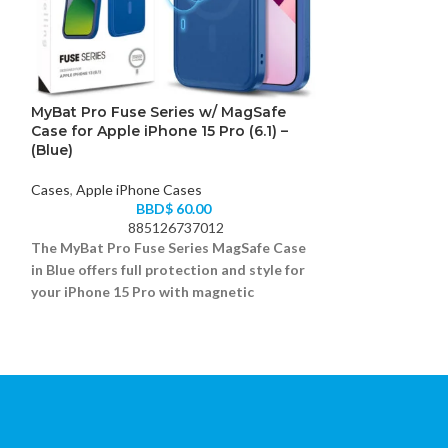
MyBat Pro Fuse Series w/ MagSafe
MyBat Pro Fuse
Case for Apple iPhone 15 Pro (6.1) –
Case for Apple 
(Blue)
(Blue)
Cases
,
Apple iPhone Cases
Cases
,
Apple iPh
BBD$
60.00
885126737012
88
The MyBat Pro Fuse Series MagSafe Case
The MyBat Pro Fu
in Blue offers full protection and style for
iPhone 15 Plus (
your iPhone 15 Pro with magnetic
rugged case offer
accessory support.
bold look.
Dual-layer rugged bumper with MagSafe ring
Hybrid design wit
Scratch-resistant clear back
Integrated MagSaf
Grippy sides and reinforced corners
Drop-tested and 
Fits iPhone 15 Pro (6.1)
Fits iPhone 15 Plu