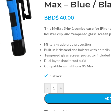
Max – Blue / Bl
BBD$
40.00
This MyBat 3-in-1 combo case for iPhone
holster clip, and tempered glass screen 
Military-grade drop protection
Built-in kickstand and holster with belt clip
Tempered glass screen protector included
Dual-layer shockproof build
Compatible with iPhone XS Max
In stock
-
+
ADD