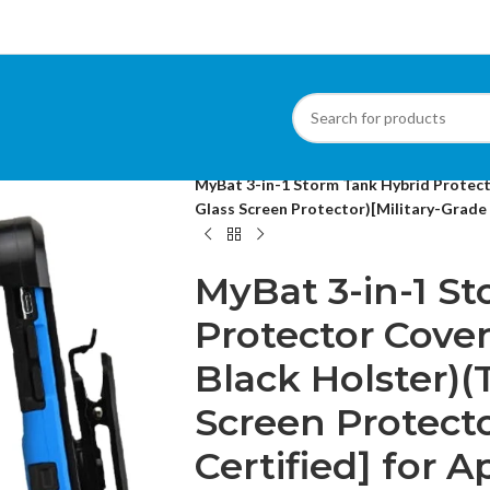
Home
/
Cases
/
Apple iPhone Cases
/
MyBat 3-in-1 Storm Tank Hybrid Protec
Glass Screen Protector)[Military-Grade C
MyBat 3-in-1 S
Protector Cove
Black Holster)
Screen Protecto
Certified] for 