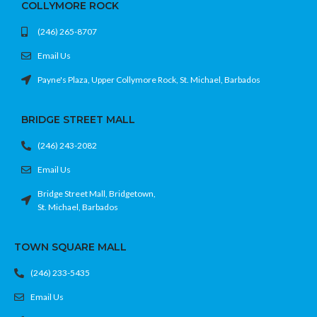
COLLYMORE ROCK
(246) 265-8707
Email Us
Payne's Plaza, Upper Collymore Rock, St. Michael, Barbados
BRIDGE STREET MALL
(246) 243-2082
Email Us
Bridge Street Mall, Bridgetown,
St. Michael, Barbados
TOWN SQUARE MALL
(246) 233-5435
Email Us