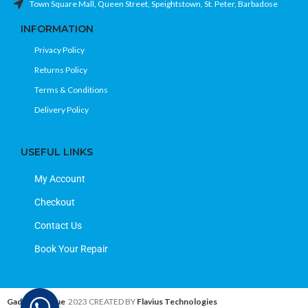
Town Square Mall, Queen Street, Speightstown, St. Peter, Barbadose
INFORMATION
Privacy Policy
Returns Policy
Terms & Conditions
Delivery Policy
USEFUL LINKS
My Account
Checkout
Contact Us
Book Your Repair
Gadget Avenue
2023 CREATED BY
Flavius Technologies