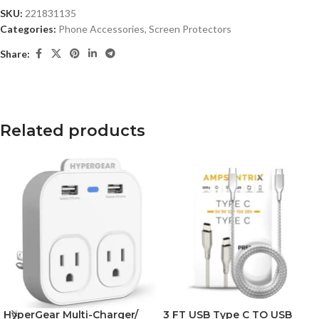
SKU:
221831135
Categories:
Phone Accessories
,
Screen Protectors
Share:
Related products
HyperGear Multi-Charger/
3 FT USB Type C TO USB