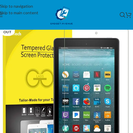
Skip to navigation
Skip to main content
SOLD
OUT