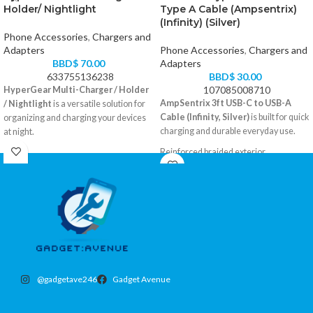
Holder/ Nightlight
Type A Cable (Ampsentrix)
(Infinity) (Silver)
Phone Accessories
,
Chargers and
Adapters
Phone Accessories
,
Chargers and
BBD$
70.00
Adapters
633755136238
BBD$
30.00
107085008710
HyperGear Multi-Charger / Holder
AmpSentrix 3ft USB-C to USB-A
/ Nightlight
is a versatile solution for
Cable (Infinity, Silver)
is built for quick
organizing and charging your devices
charging and durable everyday use.
at night.
Reinforced braided exterior
3-in-1 charger, phone holder, and soft
USB-A to USB-C, 3 feet
nightlight
Color: Silver
Includes USB ports for simultaneous
Compatible with all USB-C devices
charging
Stable base for smartphones and small
tablets
Ideal for bedside use
@gadgetave246
Gadget Avenue