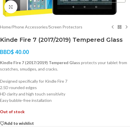
Click to enlarge
Home
/
Phone Accessories
/
Screen Protectors
Kinde Fire 7 (2017/2019) Tempered Glass
BBD$
40.00
Kindle Fire 7 (2017/2019) Tempered Glass
protects your tablet from
scratches, smudges, and cracks.
Designed specifically for Kindle Fire 7
2.5D rounded edges
HD clarity and high touch sensitivity
Easy bubble-free installation
Out of stock
Add to wishlist