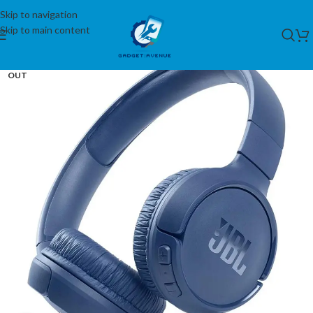
Skip to navigation
Skip to main content
SOLD
OUT