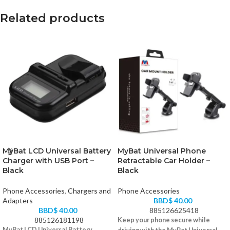
Related products
MyBat LCD Universal Battery
MyBat Universal Phone
Charger with USB Port –
Retractable Car Holder –
Black
Black
Phone Accessories
,
Chargers and
Phone Accessories
Adapters
BBD$
40.00
BBD$
40.00
885126625418
885126181198
Keep your phone secure while
MyBat LCD Universal Battery