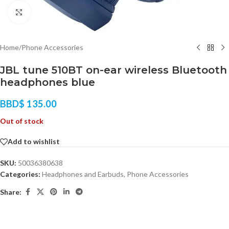
Click to enlarge
Home
/
Phone Accessories
JBL tune 510BT on-ear wireless Bluetooth
headphones blue
BBD$
135.00
Out of stock
Add to wishlist
SKU:
50036380638
Categories:
Headphones and Earbuds
,
Phone Accessories
Share: