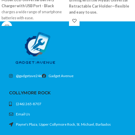
driving with the MyBat Universal
Charger with USB Port - Black
Retractable Car Holder—flexible
charges a wide range of smartphone
and easy to use.
batteries with ease.
Retractable arms fit most smartphones
Compatible with most removable
360° rotation for optimal viewing
batteries
Strong suction mount with dashboard
USB output for charging additional
pad
devices
Color: Black
LCD display for battery status
Color: Black
@gadgetave246
Gadget Avenue
COLLYMORE ROCK
(246) 265-8707
Email Us
Payne's Plaza, Upper Collymore Rock, St. Michael, Barbados