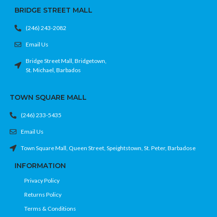
BRIDGE STREET MALL
(246) 243-2082
Email Us
Bridge Street Mall, Bridgetown,
St. Michael, Barbados
TOWN SQUARE MALL
(246) 233-5435
Email Us
Town Square Mall, Queen Street, Speightstown, St. Peter, Barbadose
INFORMATION
Privacy Policy
Returns Policy
Terms & Conditions