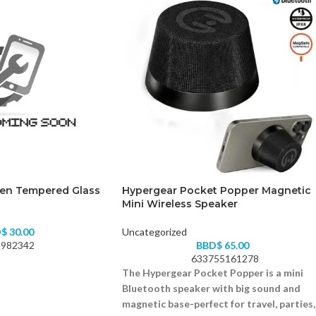
Gen Tempered Glass
Hypergear Pocket Popper Magnetic
Mini Wireless Speaker
D$
30.00
Uncategorized
982342
BBD$
65.00
633755161278
The Hypergear Pocket Popper is a mini
Bluetooth speaker with big sound and
magnetic base-perfect for travel, parties,