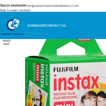
Skip to navigation
246) 265-8707
|
SUPPORT@GADGETAVENUEBARBADOS.COM
Skip to main content
HOME
SHOP
CONTACT US
SOLD
OUT