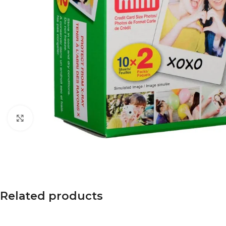
Click to enlarge
Related products