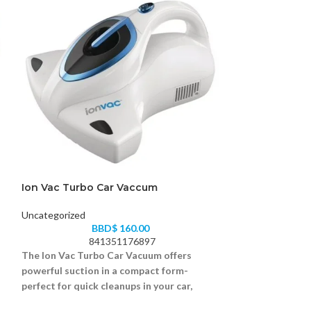
Ion Vac Turbo Car Vaccum
Ionvac SmartC
Uncategorized
Uncategorized
BBD$
160.00
B
841351176897
84
The Ion Vac Turbo Car Vacuum offers
Keep your floors
powerful suction in a compact form-
SmartClean Robo
perfect for quick cleanups in your car,
robot vacuum th
truck, or SUV.
with ease.