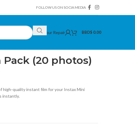
FOLLOW US ON SOCIA MEDIA
Book Your Repair
BBD$
0.00
tax Mini Film Pack (20 photos)
m Pack (20 photos)
 high-quality instant film for your Instax Mini
 instantly.