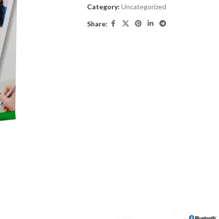
Category:
Uncategorized
Share: