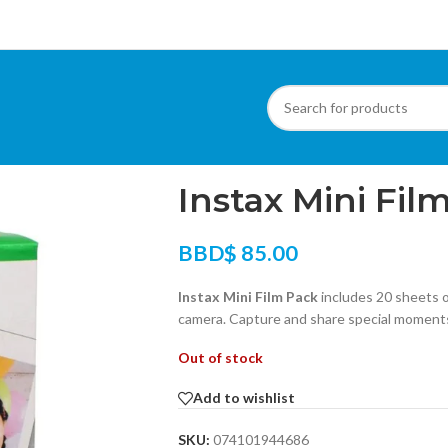
Home
/
Other Products
/
Uncategorized
/
Ins
Instax Mini Fil
BBD$
85.00
Instax Mini Film Pack
includes 20 sheets of
camera. Capture and share special moments
Out of stock
Add to wishlist
SKU:
074101944686