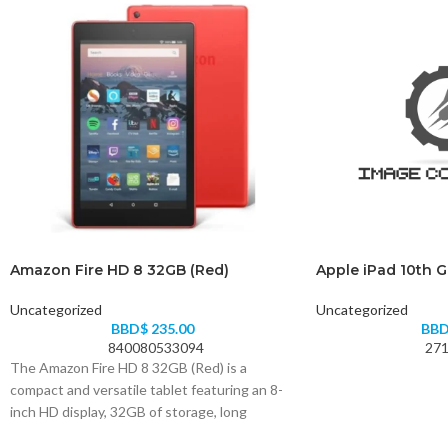
Amazon Fire HD 8 32GB (Red)
Apple iPad 10th 
Uncategorized
Uncategorized
BBD$
235.00
BB
840080533094
271
The Amazon Fire HD 8 32GB (Red) is a
compact and versatile tablet featuring an 8-
inch HD display, 32GB of storage, long
battery life, and access to your favorite apps,