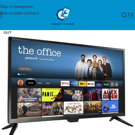
Skip to navigation
Skip to main content
SOLD
OUT