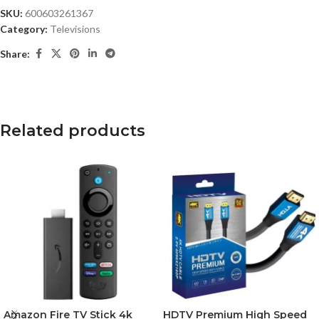
SKU:
600603261367
Category:
Televisions
Share:
Related products
Amazon Fire TV Stick 4k
HDTV Premium High Speed