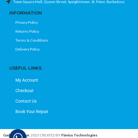
Town Square Mall, Queen Street, Speightstown, St. Peter, Barbadose
INFORMATION
Privacy Policy
Returns Policy
Terms & Conditions
Delivery Policy
USEFUL LINKS
My Account
Checkout
Contact Us
Book Your Repair
Gadget Avenue
2023 CREATED BY
Flavius Technologies