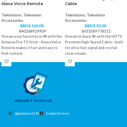
Alexa Voice Remote
Cable
Televisions
,
Television
Televisions
,
Television
Accessories
Accessories
BBD$
160.00
BBD$
30.00
840268929909
6933589778111
Stream your favorites in 4K with the
Stream in sharp 4K with the HDTV
Amazon Fire TV Stick—Alexa Voice
Premium High-Speed Cable—built
Remote makes it fast and easy to
for ultra-fast signal and crystal-
find content.
clear visuals.
Supports 4K Ultra HD, Dolby Vision,
Supports 4K Ultra HD at 60Hz
and HDR
High-speed HDMI 2.0 compatible
Alexa-enabled voice remote included
Gold-plated connectors for better
Access to Netflix, Prime Video,
signal
Disney+, and more
Durable braided outer jacket
Plugs directly into HDMI port
@gadgetave246
Gadget Avenue