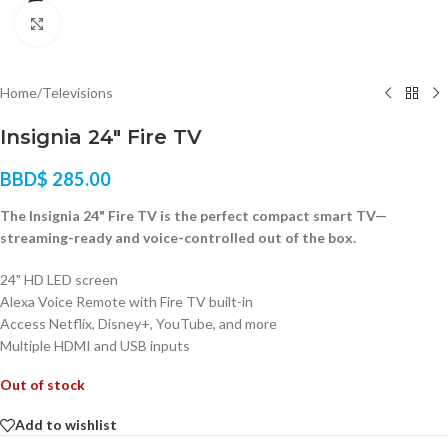
Click to enlarge
Home
/
Televisions
Insignia 24″ Fire TV
BBD$
285.00
The Insignia 24" Fire TV is the perfect compact smart TV—
streaming-ready and voice-controlled out of the box.
24" HD LED screen
Alexa Voice Remote with Fire TV built-in
Access Netflix, Disney+, YouTube, and more
Multiple HDMI and USB inputs
Out of stock
Add to wishlist