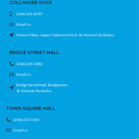
COLLYMORE ROCK
(246) 265-8707
Email Us
Payne's Plaza, Upper Collymore Rock, St. Michael, Barbados
BRIDGE STREET MALL
(246) 243-2082
Email Us
Bridge Street Mall, Bridgetown,
St. Michael, Barbados
TOWN SQUARE MALL
(246) 233-5435
Email Us