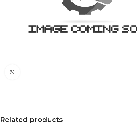
Click to enlarge
Related products