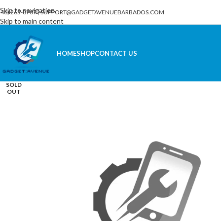
Skip to navigation
246) 265-8707
|
SUPPORT@GADGETAVENUEBARBADOS.COM
Skip to main content
HOME
SHOP
CONTACT US
SOLD
OUT