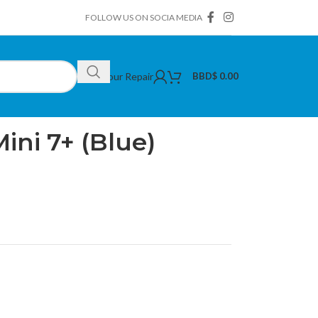
FOLLOW US ON SOCIA MEDIA
Book Your Repair
BBD$
0.00
flim Instax Mini 7+ (Blue)
Mini 7+ (Blue)