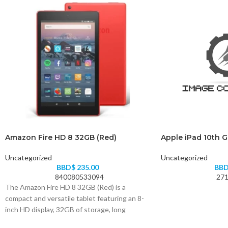
Amazon Fire HD 8 32GB (Red)
Apple iPad 10th 
Uncategorized
Uncategorized
BBD$
235.00
BB
840080533094
271
The Amazon Fire HD 8 32GB (Red) is a
compact and versatile tablet featuring an 8-
inch HD display, 32GB of storage, long
battery life, and access to your favorite apps,