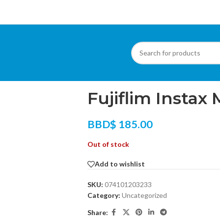
Home
/
Other Products
/
Uncategorized
/
Fuji
Fujiflim Instax 
BBD$
185.00
Out of stock
Add to wishlist
SKU:
074101203233
Category:
Uncategorized
Share: