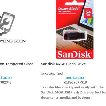
Gen Tempered Glass
Sandisk 64GB Flash Drive
Uncategorized
D$
30.00
BBD$
35.00
982342
619659097318
Transfer files quickly and easily with the
SanDisk 64GB USB Flash Drive-perfect fo
documents, media, and backups.
64GB storage capacity