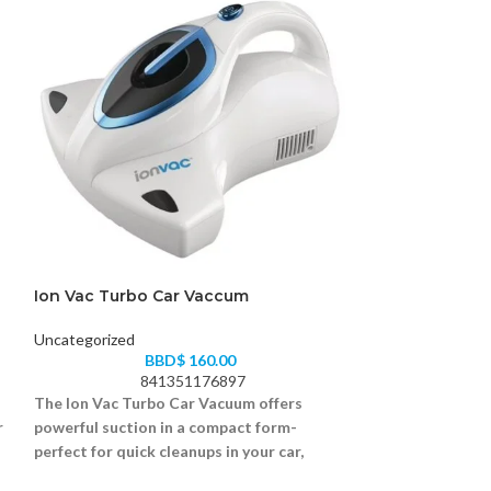
Ion Vac Turbo Car Vaccum
Mr Coffee Iced
Uncategorized
Uncategorized
BBD$
160.00
B
841351176897
05
The Ion Vac Turbo Car Vacuum offers
Enjoy iced or hot
r
powerful suction in a compact form-
the Mr. Coffee 
perfect for quick cleanups in your car,
easy, fast, and fl
truck, or SUV.
Brews iced or hot