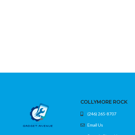
Alexa-enabled voice remote included
Durable braided oute
Access to Netflix, Prime Video, Disney+, and
more
Plugs directly into HDMI port
COLLYMORE ROCK
(246) 265-8707
Email Us