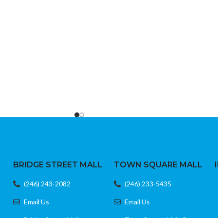
Easy setup with direct input codes
r jacket
Durable build and responsive buttons
Ideal as a replacement or backup remote
BRIDGE STREET MALL
TOWN SQUARE MALL
(246) 243-2082
(246) 233-5435
Email Us
Email Us