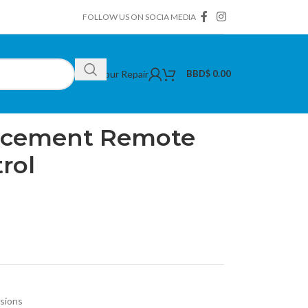
FOLLOW US ON SOCIA MEDIA
Book Your Repair
BBD$
0.00
t Remote with Voice Control
lacement Remote
rol
isions