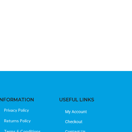
Insignia F20 32
Televisions
B
40
INFORMATION
USEFUL LINKS
Privacy Policy
My Account
Returns Policy
Checkout
Terms & Conditions
Contact Us