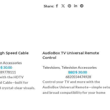
Share:
gh Speed Cable
AudioBox TV Universal Remote
Control
on Accessories
D$
30.00
Televisions
,
Television Accessories
89778111
BBD$
30.00
6820554474928
 with the HDTV
Control your TV and more with the
 Cable—built for
AudioBox Universal Remote—simple set
 crystal-clear visuals.
and broad compatibility for your home
D at 60Hz
devices.
 compatible
Works with most TV brands
rs for better signal