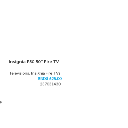
Insignia F50 50” Fire TV
Televisions
,
Insignia Fire TVs
BBD$
625.00
237031430
up