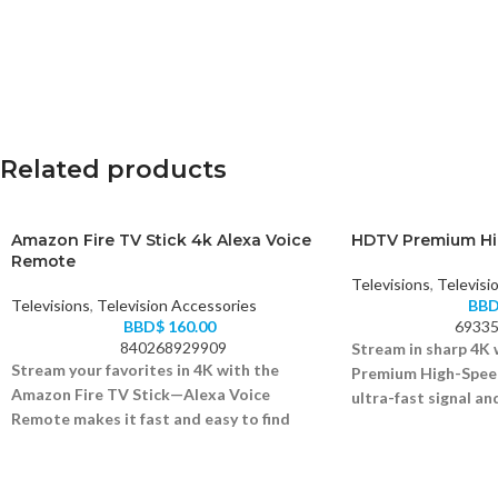
Related products
Amazon Fire TV Stick 4k Alexa Voice
HDTV Premium Hi
Remote
Televisions
,
Televisi
Televisions
,
Television Accessories
BB
BBD$
160.00
69335
840268929909
Stream in sharp 4K
Stream your favorites in 4K with the
Premium High-Speed
Amazon Fire TV Stick—Alexa Voice
ultra-fast signal and
Remote makes it fast and easy to find
Supports 4K Ultra H
content.
High-speed HDMI 2.0
Supports 4K Ultra HD, Dolby Vision, and HDR
Gold-plated connecto