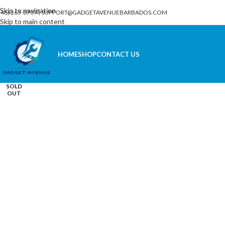
Skip to navigation
246) 265-8707
|
SUPPORT@GADGETAVENUEBARBADOS.COM
Skip to main content
HOME
SHOP
CONTACT US
Click to enlarge
SOLD
OUT