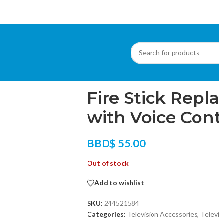
Home
/
Televisions
/
Fire Stick Replacemen
Fire Stick Rep
with Voice Cont
BBD$
55.00
Out of stock
Add to wishlist
SKU:
244521584
Categories:
Television Accessories
,
Telev