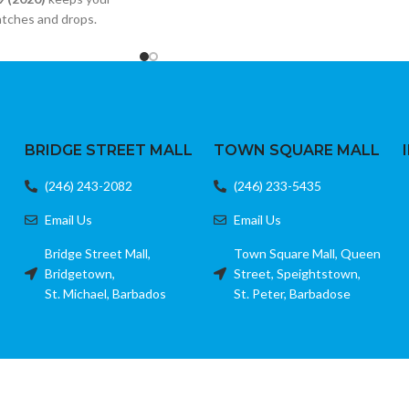
Stylish keychain tassel design
atches and drops.
Micro USB connection
iple iPad models
Quick charge and data sync support
ed glass
Color: White
dge resistant
ion
BRIDGE STREET MALL
TOWN SQUARE MALL
(246) 243-2082
(246) 233-5435
Email Us
Email Us
Bridge Street Mall,
Town Square Mall, Queen
Bridgetown,
Street, Speightstown,
St. Michael, Barbados
St. Peter, Barbadose