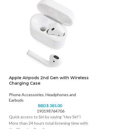
Apple Airpods 2nd Gen with Wireless
HyperGear MaxC
Charging Case
Charging Stan
Phone Accessories
,
Headphones and
Phone Accessori
Earbuds
B
BBD$
385.00
63
190198764706
Streamline all you
Quick access to Siri by saying “Hey Siri”
1
MaxCharge 3-in-1!
More than 24 hours total listening time with
engineered all-in