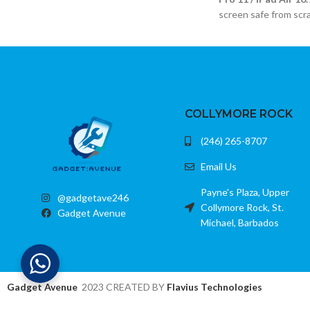
Compatible with most removable batteries
screen safe from scr
USB output for charging additional devices
Compatible with mult
LCD display for battery status
Crystal-clear temper
Color: Black
Anti-scratch and smu
Bubble-free installat
COLLYMORE ROCK
(246) 265-8707
Email Us
Payne's Plaza, Upper
@gadgetave246
Collymore Rock, St.
Gadget Avenue
Michael, Barbados
Gadget Avenue
2023 CREATED BY
Flavius Technologies