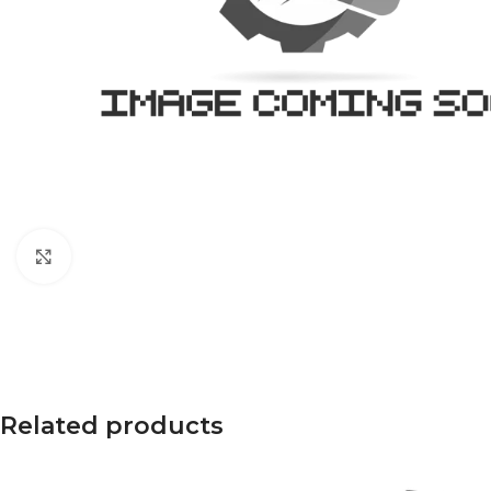
Click to enlarge
Related products