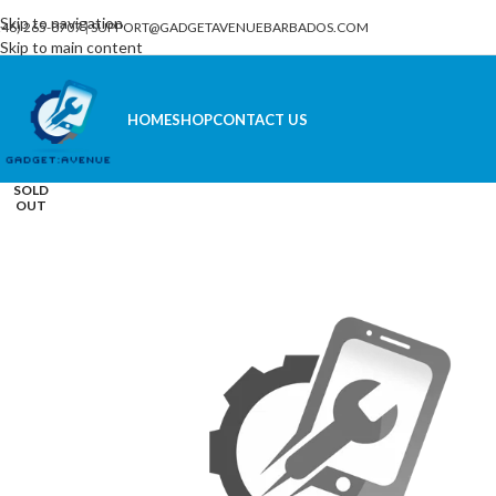
Skip to navigation
246) 265-8707
|
SUPPORT@GADGETAVENUEBARBADOS.COM
Skip to main content
HOME
SHOP
CONTACT US
SOLD
OUT