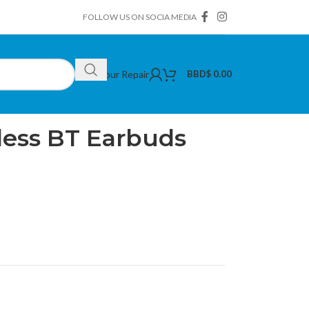
FOLLOW US ON SOCIA MEDIA
Book Your Repair
BBD$
0.00
less BT Earbuds (Purple)
less BT Earbuds