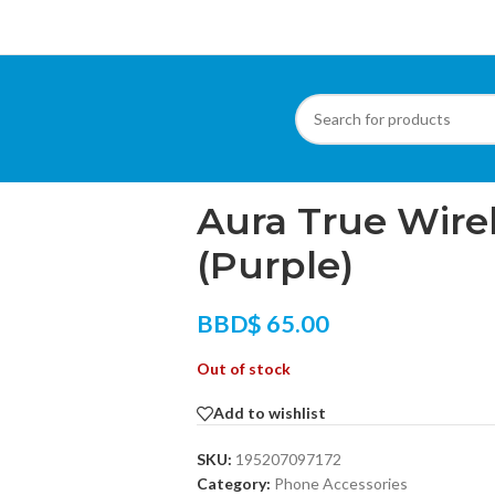
Home
/
Phone Accessories
/
Aura True Wire
Aura True Wire
(Purple)
BBD$
65.00
Out of stock
Add to wishlist
SKU:
195207097172
Category:
Phone Accessories