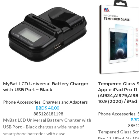
MyBat LCD Universal Battery Charger
Tempered Glass S
with USB Port – Black
Apple iPad Pro 11 
(A1934,A1979,A198
10.9 (2020) / iPad 
Phone Accessories
,
Chargers and Adapters
BBD$
40.00
885126181198
Phone Accessories
,
BB
MyBat LCD Universal Battery Charger with
8851
USB Port - Black
charges a wide range of
Tempered Glass Scr
smartphone batteries with ease.
Pro 11 / iPad Air 10.