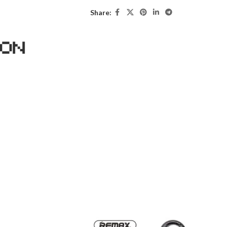
Share: