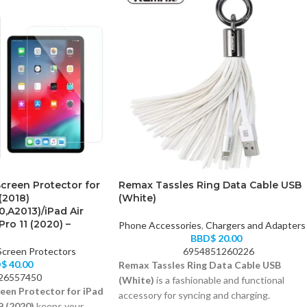
creen Protector for
Remax Tassles Ring Data Cable USB
(2018)
(White)
0,A2013)/iPad Air
Pro 11 (2020) –
Phone Accessories
,
Chargers and Adapters
BBD$
20.00
Screen Protectors
6954851260226
D$
40.00
Remax Tassles Ring Data Cable USB
26557450
(White)
is a fashionable and functional
een Protector for iPad
accessory for syncing and charging.
9 (2020)
keeps your