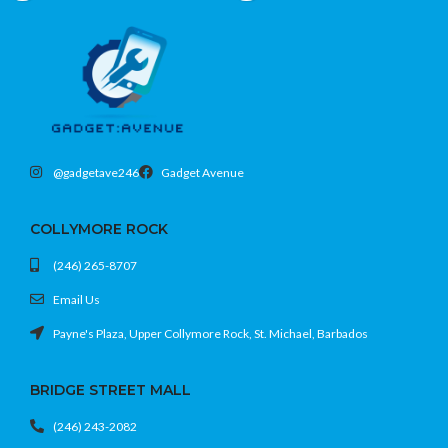
look
• Tracks steps, workouts, sleep, and
• Track workouts, steps, calories,
daily activity with ease
heart rate, and daily activity with ease
• Keeps important notifications and
• Stay connected with calls, messages,
updates within quick reach
and app notifications right on your wrist
• Stylish Gray finish for a clean and
• Comfortable all-day wear with a
modern everyday look
compact design that fits any routine
• Reliable battery life to help you go
• Smooth performance and easy
longer between charges
@gadgetave246
Gadget Avenue
integration with your Apple devices
Light on the wrist. Big on routine. No
Smart style. Daily essentials. Wrist
fuss fitness.
game strong.
COLLYMORE ROCK
(246) 265-8707
Email Us
Payne's Plaza, Upper Collymore Rock, St. Michael, Barbados
BRIDGE STREET MALL
(246) 243-2082