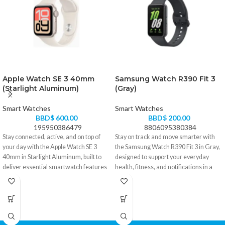
Apple Watch SE 3 40mm
Samsung Watch R390 Fit 3
(Starlight Aluminum)
(Gray)
Smart Watches
Smart Watches
BBD$
600.00
BBD$
200.00
195950386479
8806095380384
Stay connected, active, and on top of
Stay on track and move smarter with
your day with the Apple Watch SE 3
the Samsung Watch R390 Fit 3 in Gray,
40mm in Starlight Aluminum, built to
designed to support your everyday
deliver essential smartwatch features
health, fitness, and notifications in a
in a sleek, lightweight design. Perfect
slim, comfortable form. Perfect for
for fitness tracking, daily notifications,
workouts, daily wear, and keeping your
and effortless style on the go.
routine in check without the bulk.
• Lightweight 40mm Starlight
• Slim and lightweight design for
Aluminum case for a clean, modern
comfortable all-day use