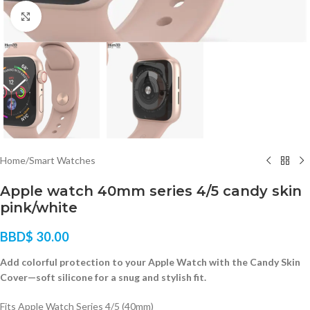
Click to enlarge
Home
/
Smart Watches
Apple watch 40mm series 4/5 candy skin
pink/white
BBD$
30.00
Add colorful protection to your Apple Watch with the Candy Skin
Cover—soft silicone for a snug and stylish fit.
Fits Apple Watch Series 4/5 (40mm)