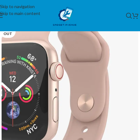
Skip to navigation
Skip to main content
SOLD
OUT