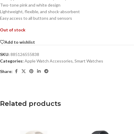
Two-tone pink and white design
Lightweight, flexible, and shock-absorbent
Easy access to all buttons and sensors
Out of stock
Add to wishlist
SKU:
885126555838
Categories:
Apple Watch Accessories
,
Smart Watches
Share:
Related products