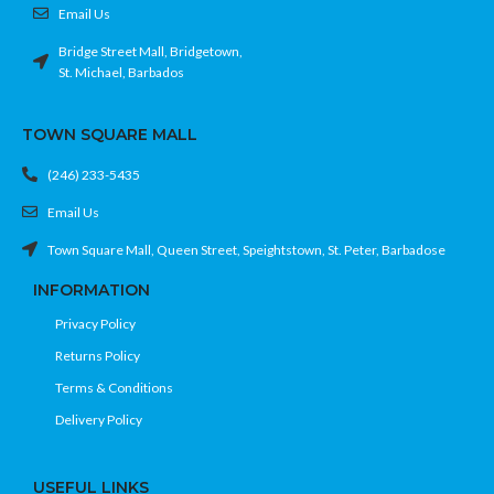
Email Us
Bridge Street Mall, Bridgetown,
St. Michael, Barbados
TOWN SQUARE MALL
(246) 233-5435
Email Us
Town Square Mall, Queen Street, Speightstown, St. Peter, Barbadose
INFORMATION
Privacy Policy
Returns Policy
Terms & Conditions
Delivery Policy
USEFUL LINKS