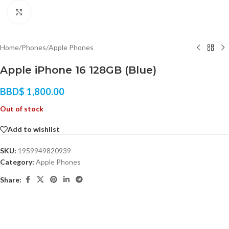
Click to enlarge
Home
/
Phones
/
Apple Phones
Apple iPhone 16 128GB (Blue)
BBD$
1,800.00
Out of stock
Add to wishlist
SKU:
1959949820939
Category:
Apple Phones
Share: