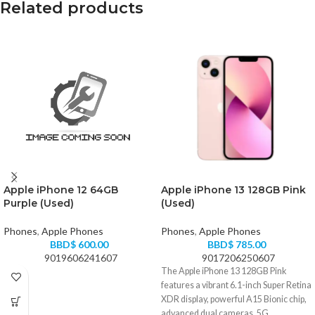
Related products
Apple iPhone 12 64GB
Apple iPhone 13 128GB Pink
Purple (Used)
(Used)
Phones
,
Apple Phones
Phones
,
Apple Phones
BBD$
600.00
BBD$
785.00
9019606241607
9017206250607
The Apple iPhone 13 128GB Pink
features a vibrant 6.1-inch Super Retina
XDR display, powerful A15 Bionic chip,
advanced dual cameras, 5G