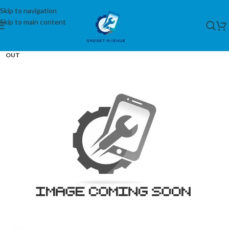
Skip to navigation
Skip to main content
SOLD
OUT