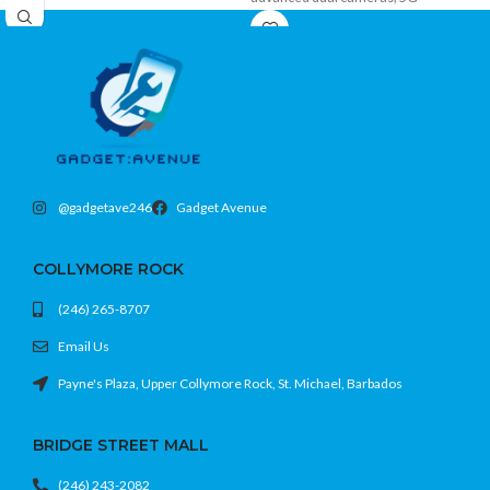
connectivity, Face ID, and ample
storage in a stylish premium design.
@gadgetave246
Gadget Avenue
COLLYMORE ROCK
(246) 265-8707
Email Us
Payne's Plaza, Upper Collymore Rock, St. Michael, Barbados
BRIDGE STREET MALL
(246) 243-2082