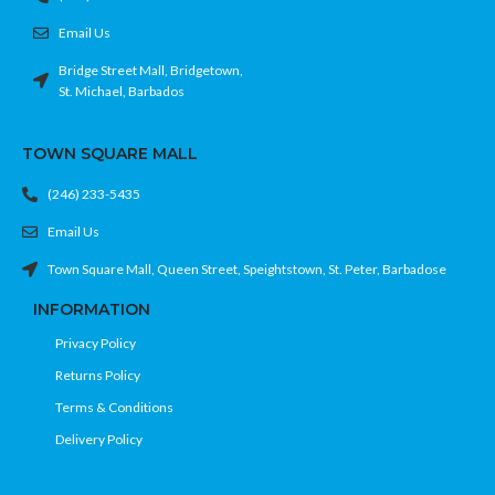
Email Us
Bridge Street Mall, Bridgetown,
St. Michael, Barbados
TOWN SQUARE MALL
(246) 233-5435
Email Us
Town Square Mall, Queen Street, Speightstown, St. Peter, Barbadose
INFORMATION
Privacy Policy
Returns Policy
Terms & Conditions
Delivery Policy