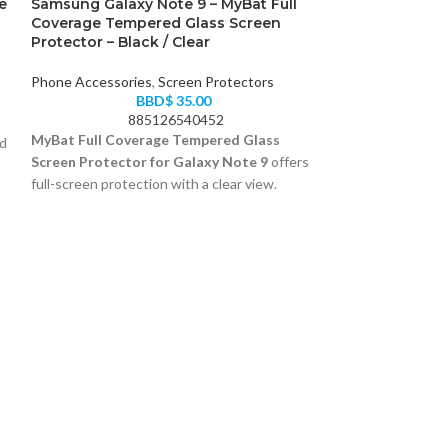
e
Samsung Galaxy Note 9 – MyBat Full
Coverage Tempered Glass Screen
Protector – Black / Clear
Phone Accessories
,
Screen Protectors
BBD$
35.00
885126540452
MyBat Full Coverage Tempered Glass
nd
Screen Protector for Galaxy Note 9
offers
full-screen protection with a clear view.
Curved edge-to-edge fit
Scratch-resistant glass layer
Black frame finish
Spigen PowerA
Easy to install with alignment guide
Charger for iP
Phone Accessori
B