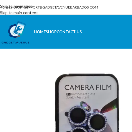
Skip to navigation
246) 265-8707
|
SUPPORT@GADGETAVENUEBARBADOS.COM
Skip to main content
HOME
SHOP
CONTACT US