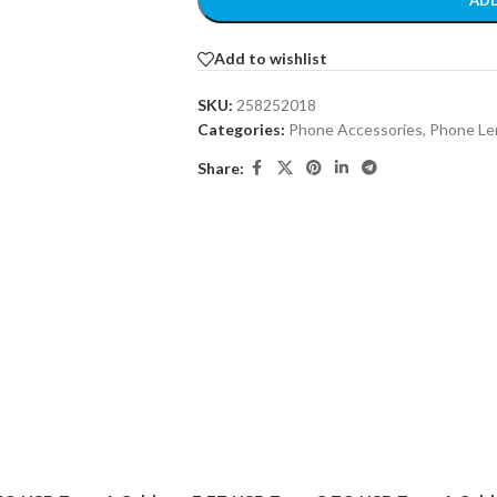
ADD
Add to wishlist
SKU:
258252018
Categories:
Phone Accessories
,
Phone Le
Share: