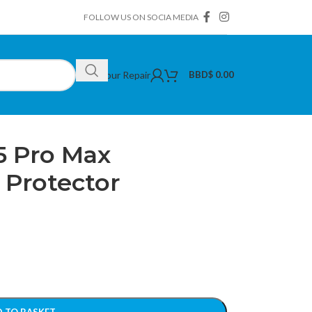
FOLLOW US ON SOCIA MEDIA
Book Your Repair
BBD$
0.00
le iPhone 15 Pro Max Multicolor Lens Protector
5 Pro Max
 Protector