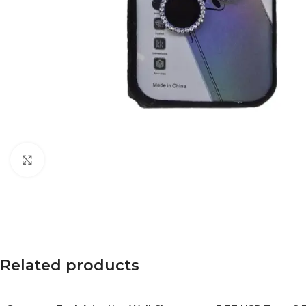
Click to enlarge
Related products