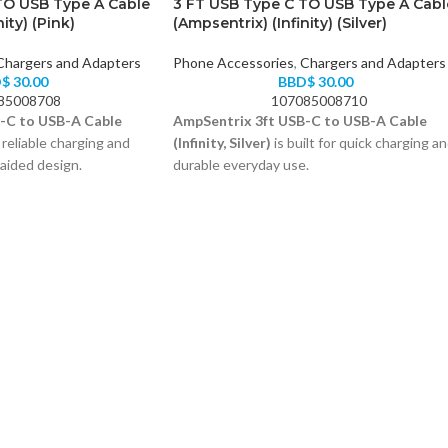
TO USB Type A Cable
3 FT USB Type C TO USB Type A Cabl
ity) (Pink)
(Ampsentrix) (Infinity) (Silver)
Chargers and Adapters
Phone Accessories
,
Chargers and Adapters
D$
30.00
BBD$
30.00
85008708
107085008710
-C to USB-A Cable
AmpSentrix 3ft USB-C to USB-A Cable
 reliable charging and
(Infinity, Silver)
is built for quick charging a
raided design.
durable everyday use.
 3-foot reach
Reinforced braided exterior
ior resists wear
USB-A to USB-C, 3 feet
ta transfer support
Color: Silver
Compatible with all USB-C devices