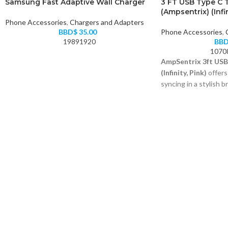
Samsung Fast Adaptive Wall Charger
3 FT USB Type C 
(Ampsentrix) (Infin
Phone Accessories
,
Chargers and Adapters
BBD$
35.00
Phone Accessories
,
19891920
BB
1070
AmpSentrix 3ft USB
(Infinity, Pink)
offers
syncing in a stylish b
USB-A to USB-C with
Durable braided exter
Fast charging and da
Color: Pink