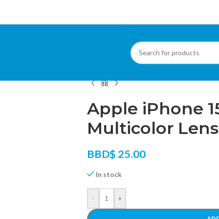
Home
/
Phone Accessories
/
Phone Lens
/
App
Apple iPhone 1
Multicolor Lens
BBD$
25.00
In stock
-
+