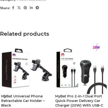
Share:
Related products
MyBat Universal Phone
MyBat Pro 2-in-1 Dual Port
Retractable Car Holder –
Quick Power Delivery Car
Black
Charger (20W) With USB-C