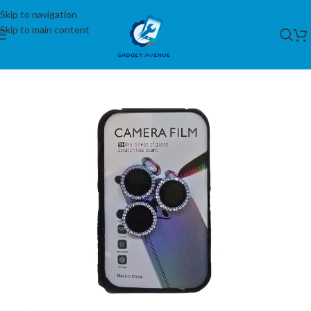
Skip to navigation
Skip to main content