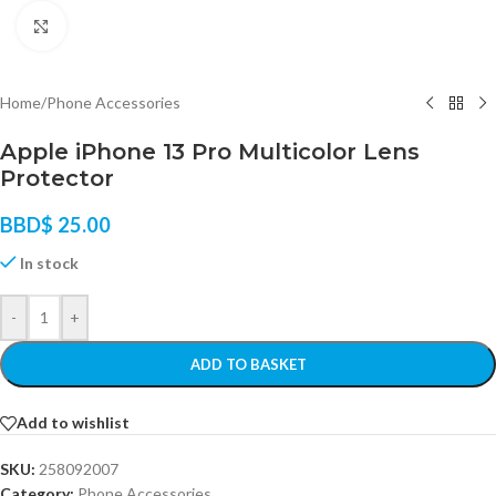
Click to enlarge
Home
/
Phone Accessories
Apple iPhone 13 Pro Multicolor Lens
Protector
BBD$
25.00
In stock
-
+
ADD TO BASKET
Add to wishlist
SKU:
258092007
Category:
Phone Accessories