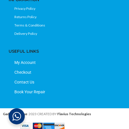
Privacy Policy
Returns Policy
Terms & Conditions
Delivery Policy
USEFUL LINKS
My Account
Checkout
Contact Us
Book Your Repair
Gadget Avenue
2023 CREATED BY
Flavius Technologies