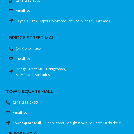
(246) 265-8707
Email Us
Payne's Plaza, Upper Collymore Rock, St. Michael, Barbados
BRIDGE STREET MALL
(246) 243-2082
Email Us
Bridge Street Mall, Bridgetown,
St. Michael, Barbados
TOWN SQUARE MALL
(246) 233-5435
Email Us
Town Square Mall, Queen Street, Speightstown, St. Peter, Barbadose
INFORMATION