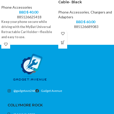
Cable- Black
Phone Accessories
BBD$
40.00
Phone Accessories
,
Chargers and
885126625418
Adapters
BBD$
60.00
Keep your phone secure while
885126689083
driving with the MyBat Universal
Retractable Car Holder—flexible
and easy to use.
Retractable arms fit most smartphones
360° rotation for optimal viewing
Strong suction mount with dashboard
pad
Color: Black
@gadgetave246
Gadget Avenue
COLLYMORE ROCK