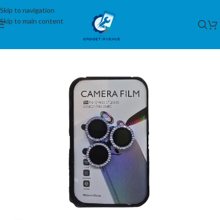
Skip to navigation
Skip to main content