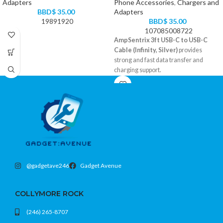
Adapters
Phone Accessories
,
Chargers and
BBD$
35.00
Adapters
19891920
BBD$
35.00
107085008722
AmpSentrix 3ft USB-C to USB-C
Cable (Infinity, Silver)
provides
strong and fast data transfer and
charging support.
Braided cable design for extra
durability
3-foot convenient length
USB-C to USB-C
Color: Silver
@gadgetave246
Gadget Avenue
COLLYMORE ROCK
(246) 265-8707