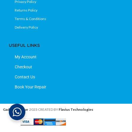
Privacy Policy
Returns Policy
Terms & Conditions
Delivery Policy
USEFUL LINKS
My Account
Checkout
Contact Us
Book Your Repair
Gadget Avenue
2023 CREATED BY
Flavius Technologies