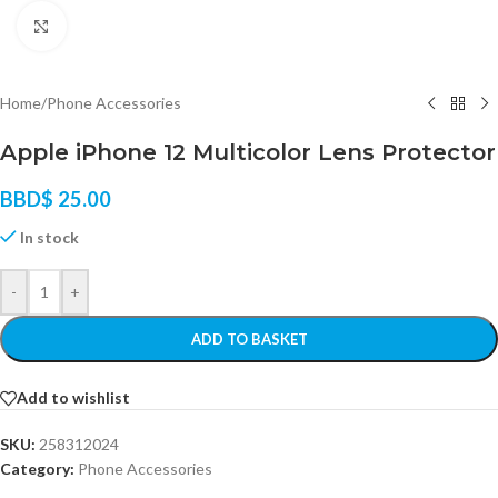
Click to enlarge
Home
/
Phone Accessories
Apple iPhone 12 Multicolor Lens Protector
BBD$
25.00
In stock
-
+
ADD TO BASKET
Add to wishlist
SKU:
258312024
Category:
Phone Accessories