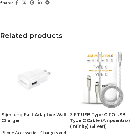
Share:
Related products
Samsung Fast Adaptive Wall
3 FT USB Type C TO USB
Charger
Type C Cable (Ampsentrix)
(Infinity) (Silver))
Phone Accessories
,
Chargers and