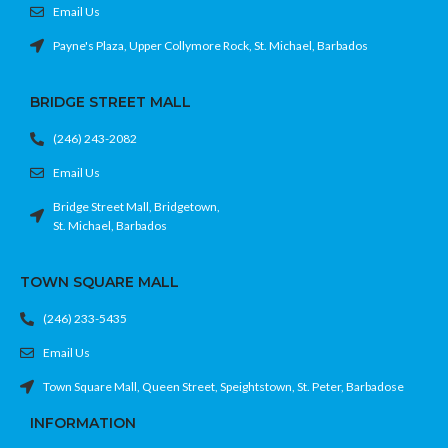
Email Us
Payne's Plaza, Upper Collymore Rock, St. Michael, Barbados
BRIDGE STREET MALL
(246) 243-2082
Email Us
Bridge Street Mall, Bridgetown,
St. Michael, Barbados
TOWN SQUARE MALL
(246) 233-5435
Email Us
Town Square Mall, Queen Street, Speightstown, St. Peter, Barbadose
INFORMATION