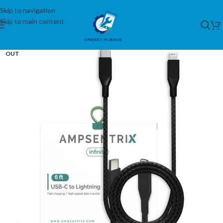
Skip to navigation
Skip to main content
SOLD
OUT