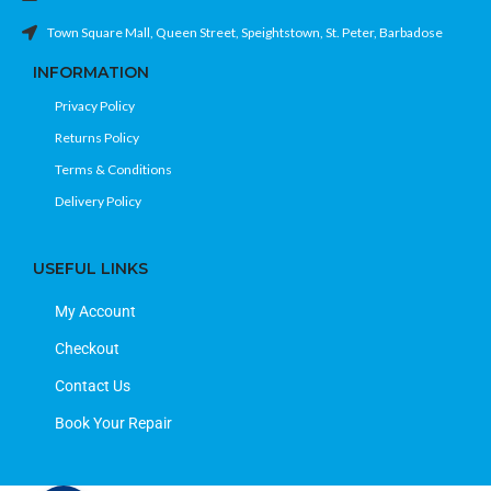
Town Square Mall, Queen Street, Speightstown, St. Peter, Barbadose
INFORMATION
Privacy Policy
Returns Policy
Terms & Conditions
Delivery Policy
USEFUL LINKS
My Account
Checkout
Contact Us
Book Your Repair