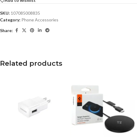
Add to wishlist
SKU:
107085008835
Category:
Phone Accessories
Share:
Related products