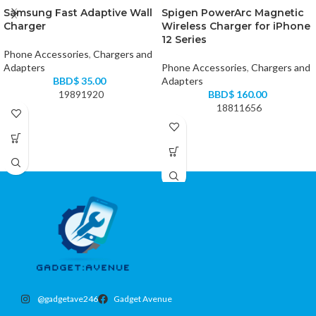
Samsung Fast Adaptive Wall
Spigen PowerArc Magnetic
Charger
Wireless Charger for iPhone
12 Series
Phone Accessories
,
Chargers and
Adapters
Phone Accessories
,
Chargers and
BBD$
35.00
Adapters
19891920
BBD$
160.00
18811656
@gadgetave246
Gadget Avenue