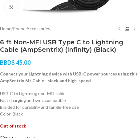
Click to enlarge
Home
/
Phone Accessories
6 ft Non-MFI USB Type C to Lightning
Cable (AmpSentrix) (Infinity) (Black)
BBD$
45.00
Connect your Lightning device with USB-C power sources using this
AmpSentrix 6ft Cable—sleek and high-speed.
USB-C to Lightning non-MFI cable
Fast charging and sync compatible
Braided for durability and tangle-free use
Color: Black
Out of stock