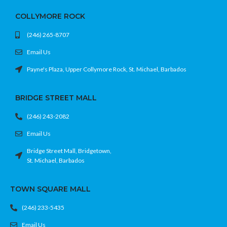
COLLYMORE ROCK
(246) 265-8707
Email Us
Payne's Plaza, Upper Collymore Rock, St. Michael, Barbados
BRIDGE STREET MALL
(246) 243-2082
Email Us
Bridge Street Mall, Bridgetown,
St. Michael, Barbados
TOWN SQUARE MALL
(246) 233-5435
Email Us